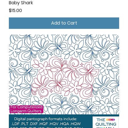
Baby Shark
Price
$15.00
Add to Cart