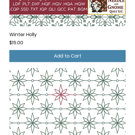
Winter Holly
Price
$15.00
Add to Cart