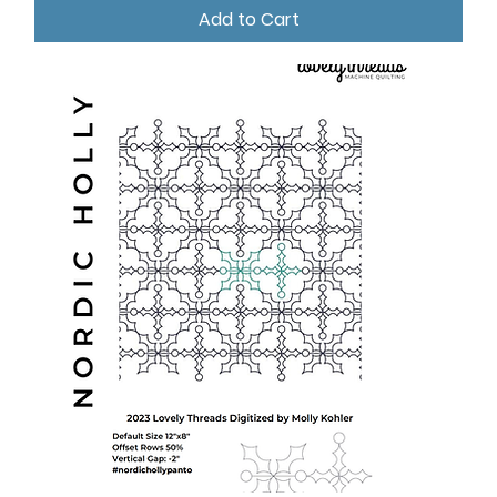
Add to Cart