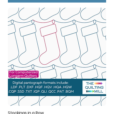
Stockings in a Row