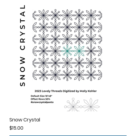
Snow Crystal
Price
$15.00