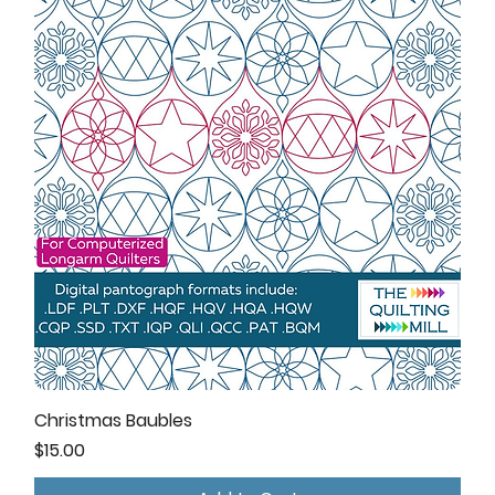
Christmas Baubles
Price
$15.00