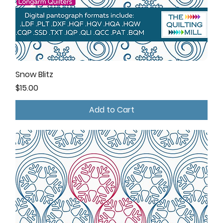
Snow Blitz
Price
$15.00
Add to Cart