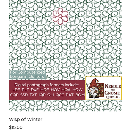
Wisp of Winter
Price
$15.00