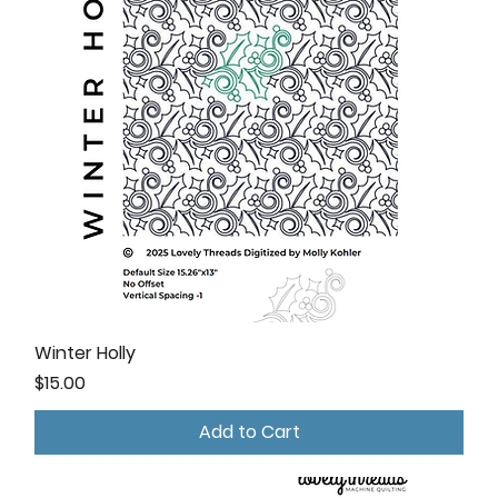
Winter Holly
Price
$15.00
Add to Cart