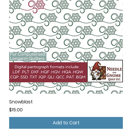
Snowblast
Price
$15.00
Add to Cart