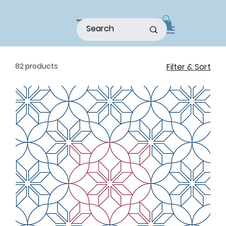
home
shop
about
patterns
82 products
Filter & Sort