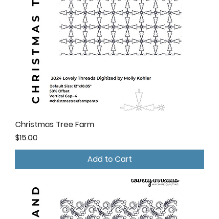
Christmas Tree Farm
Price
$15.00
Add to Cart