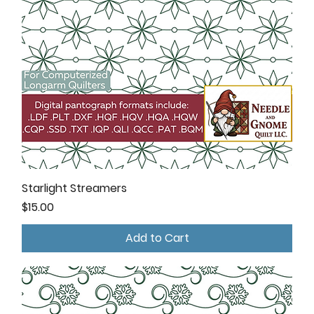
Starlight Streamers
Price
$15.00
Add to Cart