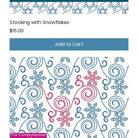
Stocking with Snowflakes
Price
$15.00
Add to Cart