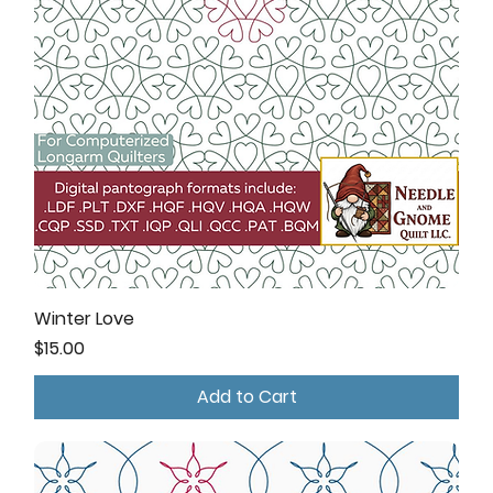
Winter Love
Price
$15.00
Add to Cart