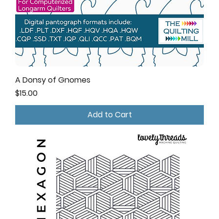
A Donsy of Gnomes
Price
$15.00
Add to Cart