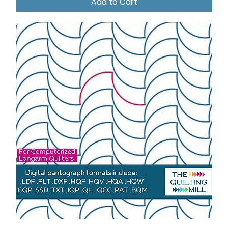
Add to Cart