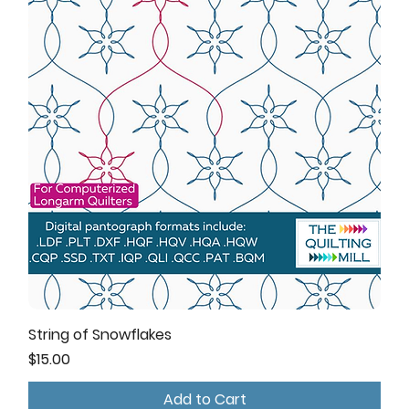
String of Snowflakes
Price
$15.00
Add to Cart