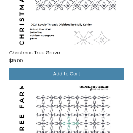
Christmas Tree Grove
Price
$15.00
Add to Cart