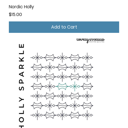
Nordic Holly
Price
$15.00
Add to Cart