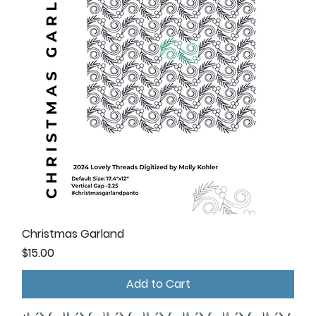
Christmas Garland
Price
$15.00
Add to Cart