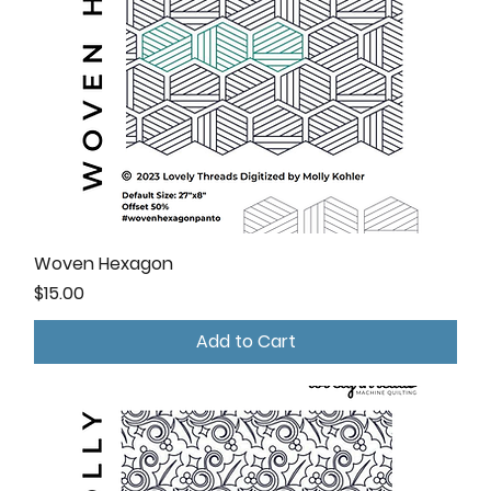
Woven Hexagon
Price
$15.00
Add to Cart