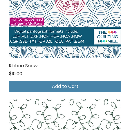
Ribbon Snow
Price
$15.00
Add to Cart