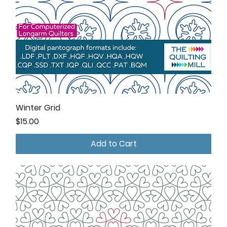
Winter Grid
Price
$15.00
Add to Cart