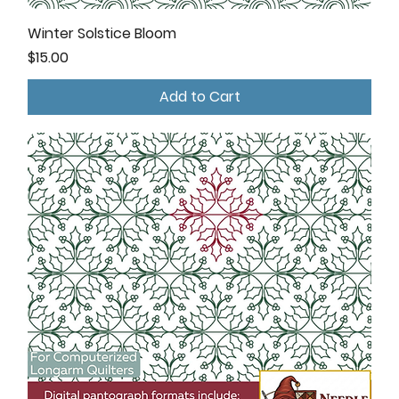
Winter Solstice Bloom
Price
$15.00
Add to Cart