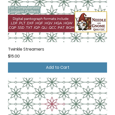
Twinkle Streamers
Price
$15.00
Add to Cart