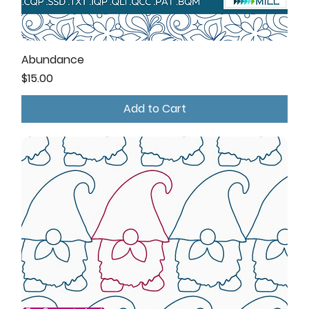
Abundance
Price
$15.00
Add to Cart