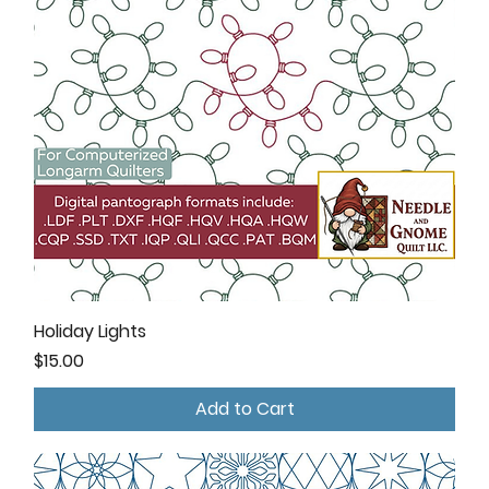
Holiday Lights
Price
$15.00
Add to Cart