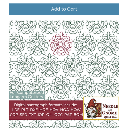
Add to Cart