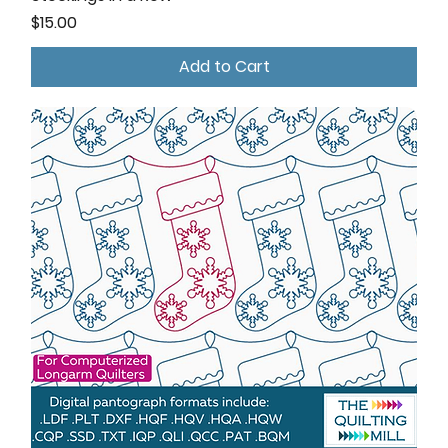
Price
$15.00
Add to Cart