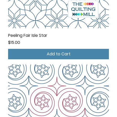
Peeling Fair Isle Star
Price
$15.00
Add to Cart