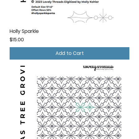
Holly Sparkle
Price
$15.00
Add to Cart