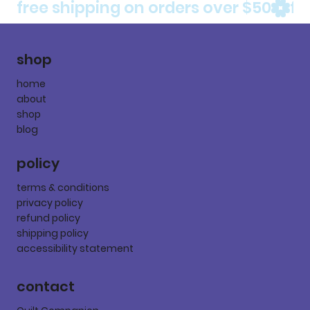
free shipping on orders over $50
shop
home
about
shop
blog
policy
terms & conditions
privacy policy
refund policy
shipping policy
accessibility statement
contact