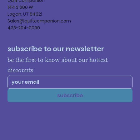
Quilt Companion
144 S 600 W
Logan, UT 84321
Sales@quiltcompanion.com
435-294-0090
subscribe to our newsletter
be the first to know about our hottest 
discounts
subscribe