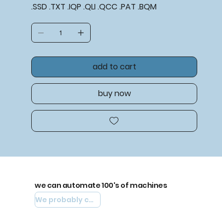
.SSD .TXT .IQP .QLI .QCC .PAT .BQM
add to cart
buy now
we can automate 100's of machines
We probably can automate yours