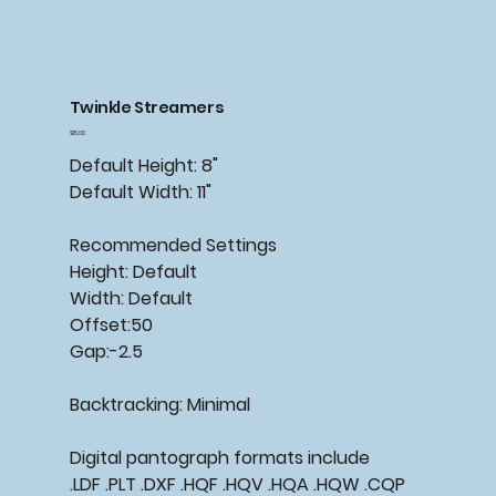
Twinkle Streamers
Price
$15.00
Default Height: 8"
Default Width: 11"
Recommended Settings
Height: Default
Width: Default
Offset:50
Gap:-2.5
Backtracking: Minimal
Digital pantograph formats include
.LDF .PLT .DXF .HQF .HQV .HQA .HQW .CQP