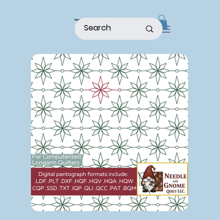
home
shop
about
patterns