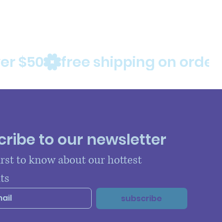
ribe to our newsletter
irst to know about our hottest 
ts
subscribe