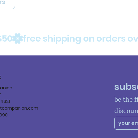
rs
$50
t
subsc
panion
W
be the f
84321
ltcompanion.com
discoun
090