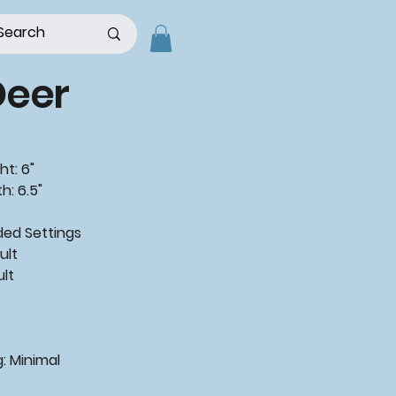
Deer
ht: 6"
h: 6.5"
d Settings
ult
ult
: Minimal