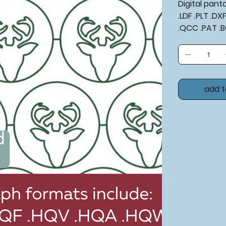
Digital pan
.LDF .PLT .D
.QCC .PAT .
add t