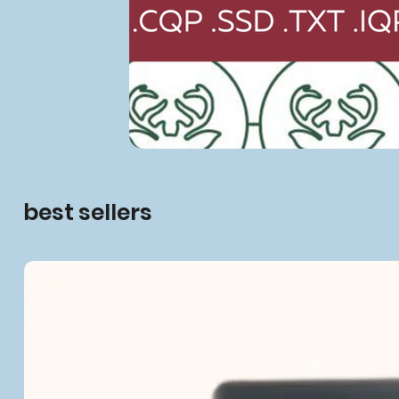
best sellers