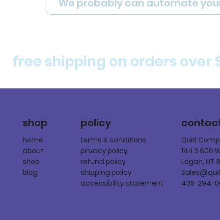
We probably can automate you
free shipping on orders over 
policy
shop
contac
terms & conditions
home
Quilt Com
privacy policy
about
144 S 600 
refund policy
shop
Logan, UT 
shipping policy
blog
Sales@qui
accessibility statement
435-294-0