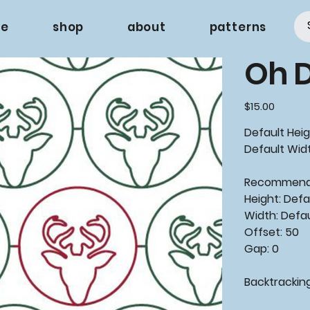
e
shop
about
patterns
Oh 
Price
$15.00
Default Heig
Default Widt
Recommende
Height: Defa
Width: Defa
Offset: 50
Gap: 0
Backtracking