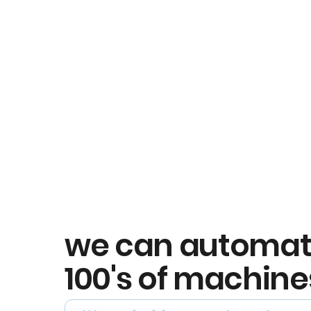
we can automa
100's of machine