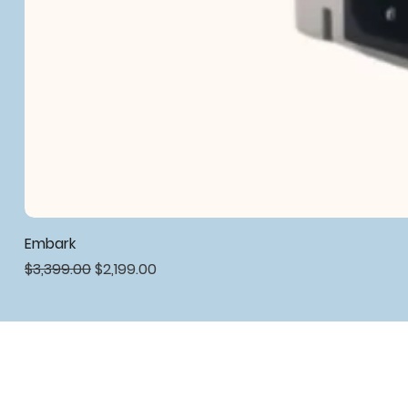
Embark
Regular Price
Sale Price
$3,399.00
$2,199.00