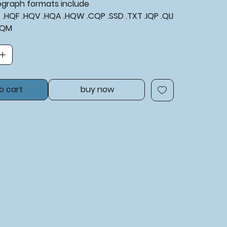
tograph formats include
XF .HQF .HQV .HQA .HQW .CQP .SSD .TXT .IQP .QLI
BQM
o cart
buy now