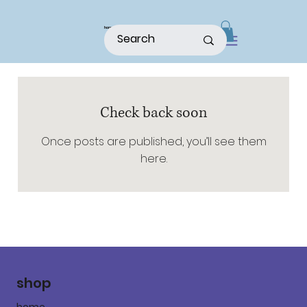
home
shop
about
patterns
Check back soon
Once posts are published, you’ll see them
here.
shop
home