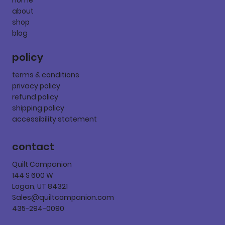
about
shop
blog
policy
terms & conditions
privacy policy
refund policy
shipping policy
accessibility statement
contact
Quilt Companion
144 S 600 W
Logan, UT 84321
Sales@quiltcompanion.com
435-294-0090