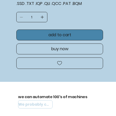
.SSD .TXT .IQP .QLI .QCC .PAT .BQM
add to cart
buy now
we can automate 100's of machines
We probably can automate yours