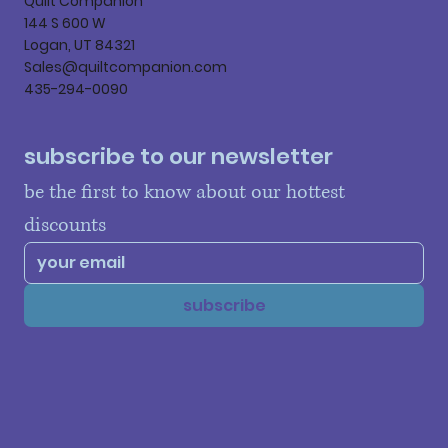
Quilt Companion
144 S 600 W
Logan, UT 84321
Sales@quiltcompanion.com
435-294-0090
subscribe to our newsletter
be the first to know about our hottest 
discounts
subscribe