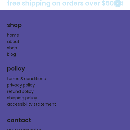
free shipping on orders over $50
shop
home
about
shop
blog
policy
terms & conditions
privacy policy
refund policy
shipping policy
accessibility statement
contact