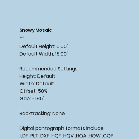
Snowy Mosaic
Price
$15.00
Default Height: 6.00"
Default Width: 15.00"
Recommended
Settings
Height: Default
Width: Default
Offset: 50%
Gap: -1.85"
Backtracking:
None
Digital pantograph formats include
.LDF .PLT .DXF .HQF .HQV .HQA .HQW .CQP