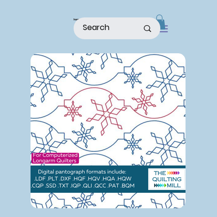
home
shop
about
patterns