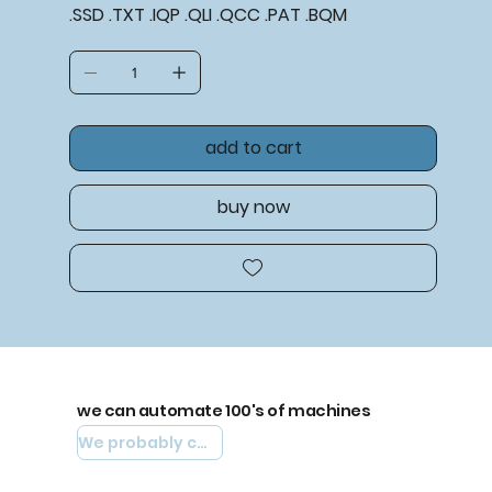
.SSD .TXT .IQP .QLI .QCC .PAT .BQM
add to cart
buy now
we can automate 100's of machines
We probably can automate yours