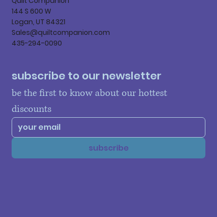
Quilt Companion
144 S 600 W
Logan, UT 84321
Sales@quiltcompanion.com
435-294-0090
subscribe to our newsletter
be the first to know about our hottest 
discounts
subscribe