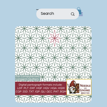
home
shop
about
patterns