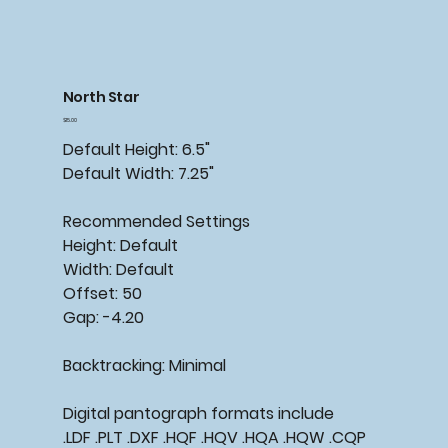
North Star
Price
$15.00
Default Height: 6.5"
Default Width: 7.25"
Recommended Settings
Height: Default
Width: Default
Offset: 50
Gap: -4.20
Backtracking: Minimal
Digital pantograph formats include
.LDF .PLT .DXF .HQF .HQV .HQA .HQW .CQP