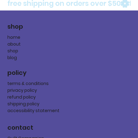
free shipping on orders over $50
shop
home
about
shop
blog
policy
terms & conditions
privacy policy
refund policy
shipping policy
accessibility statement
contact