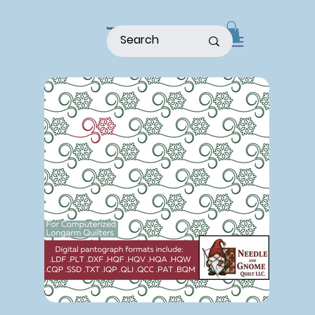
home
shop
about
patterns