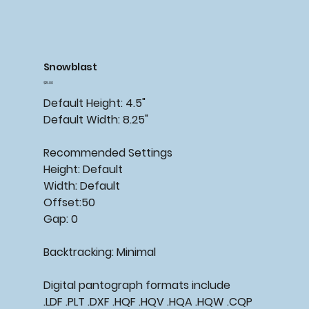
Snowblast
Price
$15.00
Default Height: 4.5"
Default Width: 8.25"
Recommended Settings
Height: Default
Width: Default
Offset:50
Gap: 0
Backtracking: Minimal
Digital pantograph formats include
.LDF .PLT .DXF .HQF .HQV .HQA .HQW .CQP