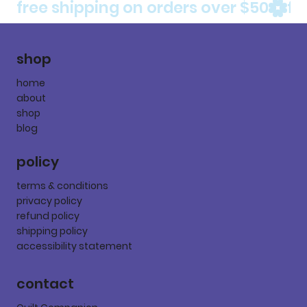
free shipping on orders over $50
shop
home
about
shop
blog
policy
terms & conditions
privacy policy
refund policy
shipping policy
accessibility statement
contact