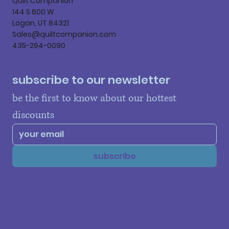
Quilt Companion
144 S 600 W
Logan, UT 84321
Sales@quiltcompanion.com
435-294-0090
subscribe to our newsletter
be the first to know about our hottest 
discounts
subscribe