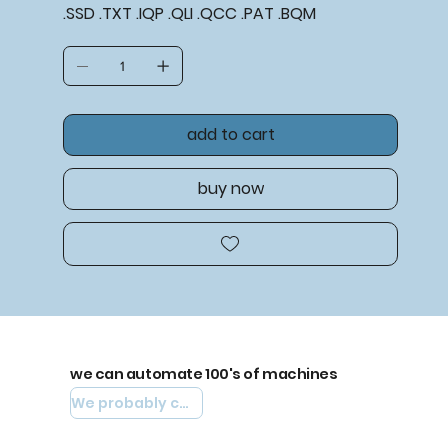
.SSD .TXT .IQP .QLI .QCC .PAT .BQM
add to cart
buy now
we can automate 100's of machines
We probably can automate yours