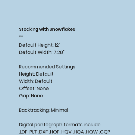
Stocking with Snowflakes
Price
$15.00
Default Height: 12"
Default Width: 7.28"
Recommended Settings
Height: Default
Width: Default
Offset: None
Gap: None
Backtracking: Minimal
Digital pantograph formats include
.LDF .PLT .DXF .HQF .HQV .HQA .HQW .CQP