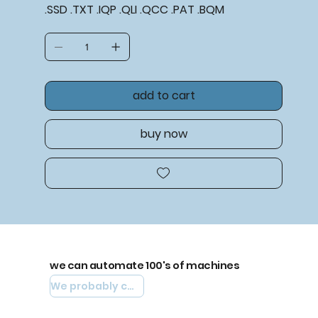
.SSD .TXT .IQP .QLI .QCC .PAT .BQM
add to cart
buy now
we can automate 100's of machines
We probably can automate yours