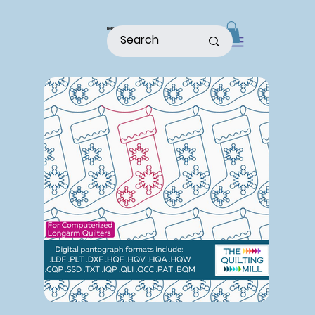
home
shop
about
patterns