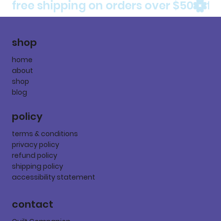
free shipping on orders over $50
shop
home
about
shop
blog
policy
terms & conditions
privacy policy
refund policy
shipping policy
accessibility statement
contact