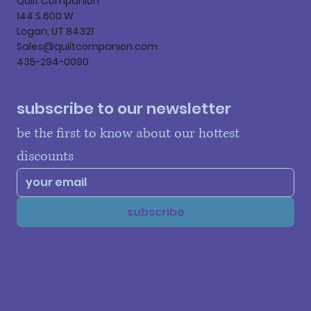
Quilt Companion
144 S 600 W
Logan, UT 84321
Sales@quiltcompanion.com
435-294-0090
subscribe to our newsletter
be the first to know about our hottest 
discounts
subscribe