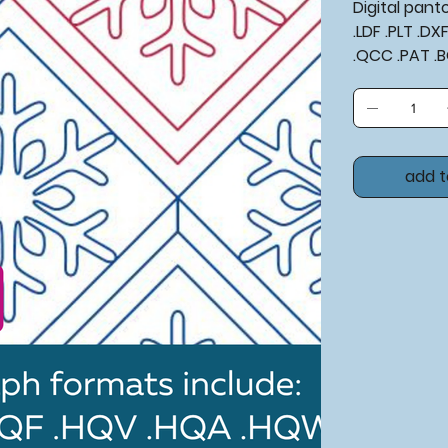
Digital pan
.LDF .PLT .D
.QCC .PAT .
add t