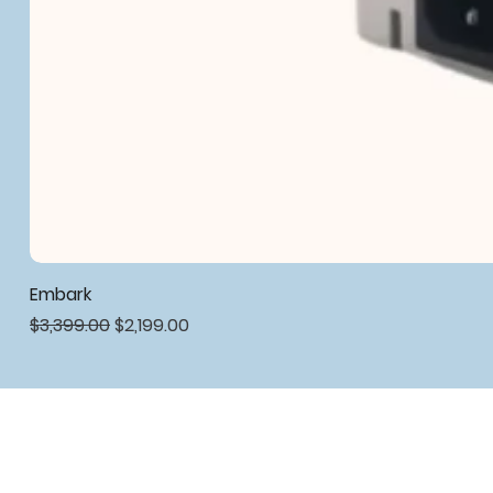
Embark
Regular Price
Sale Price
$3,399.00
$2,199.00