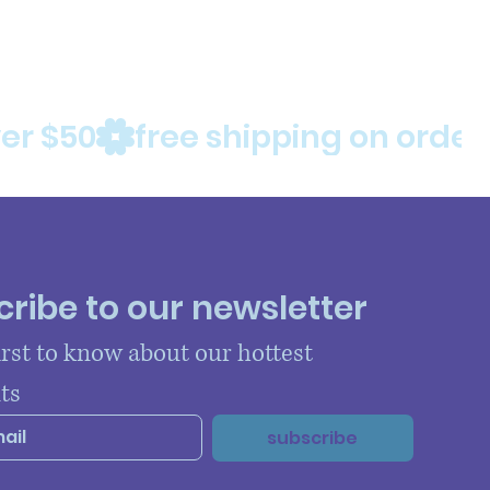
ribe to our newsletter
irst to know about our hottest 
ts
subscribe