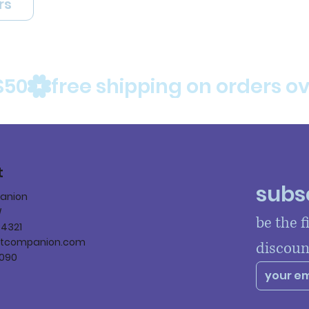
rs
$50
t
subsc
panion
W
be the f
84321
ltcompanion.com
discoun
090