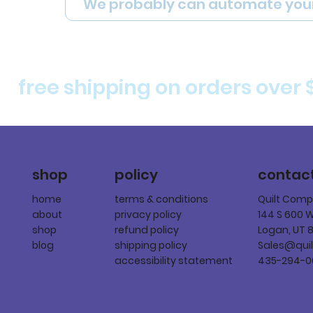
We probably can automate you
free shipping on orders over 
policy
shop
contac
terms & conditions
home
Quilt Com
privacy policy
about
144 S 600 
refund policy
shop
Logan, UT 
shipping policy
blog
Sales@qui
accessibility statement
435-294-0