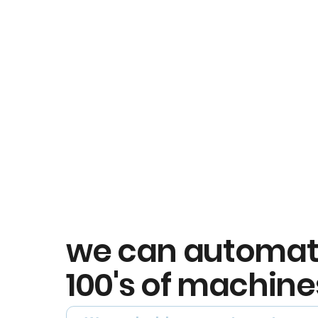
we can automa
100's of machine