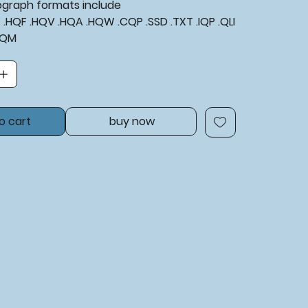
tograph formats include
XF .HQF .HQV .HQA .HQW .CQP .SSD .TXT .IQP .QLI
BQM
o cart
buy now