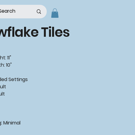
flake Tiles
t: 11"
h: 10"
d Settings
ult
ult
: Minimal