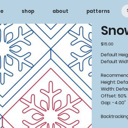
e
shop
about
patterns
Snow
Price
$15.00
Default Heigh
Default Widt
Recommende
Height: Defa
Width: Defa
Offset: 50%
Gap: -4.00"
Backtracking