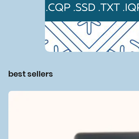
best sellers