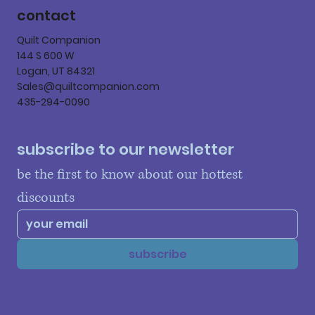
contact
Quilt Companion
144 S 600 W
Logan, UT 84321
Sales@quiltcompanion.com
435-294-0090
subscribe to our newsletter
be the first to know about our hottest 
discounts
subscribe