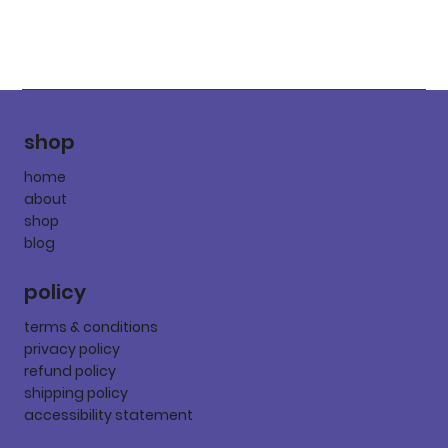
shop
home
about
shop
blog
policy
terms & conditions
privacy policy
refund policy
shipping policy
accessibility statement