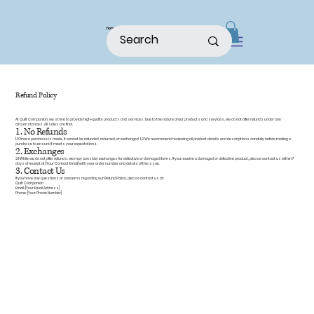
home
shop
about
patterns
Refund Policy
At Quilt Companion, we strive to provide high-quality products and services. Due to the nature of our products and services, we do not offer refunds under any
circumstances. All sales are final.
1. No Refunds
1.1 Once a purchase is made, it cannot be refunded, returned, or exchanged. 1.2 We recommend reviewing all product details and descriptions carefully before making a
purchase to ensure it meets your expectations.
2. Exchanges
2.1 While we do not offer refunds, we may consider exchanges for defective or damaged items. If you receive a damaged or defective product, please contact us within 7
days of receipt at [Your Contact Email] with your order number and details of the issue.
3. Contact Us
If you have any questions or concerns regarding our Refund Policy, please contact us at:
Quilt Companion
Email: [Your Email Address]
Phone: [Your Phone Number]