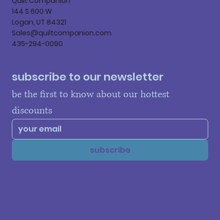
Quilt Companion
144 S 600 W
Logan, UT 84321
Sales@quiltcompanion.com
435-294-0090
subscribe to our newsletter
be the first to know about our hottest 
discounts
subscribe