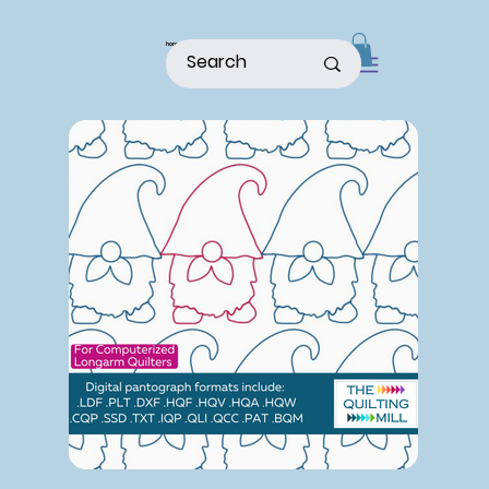
home
shop
about
patterns