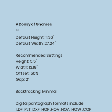
A Donsy of Gnomes
Price
$15.00
Default Height: 11.36"
Default Width: 27.24"
Recommended Settings
Height: 5.5"
Width: 13.19"
Offset: 50%
Gap: 2”
Backtracking: Minimal
Digital pantograph formats include
.LDF .PLT .DXF .HQF .HQV .HQA .HQW .CQP