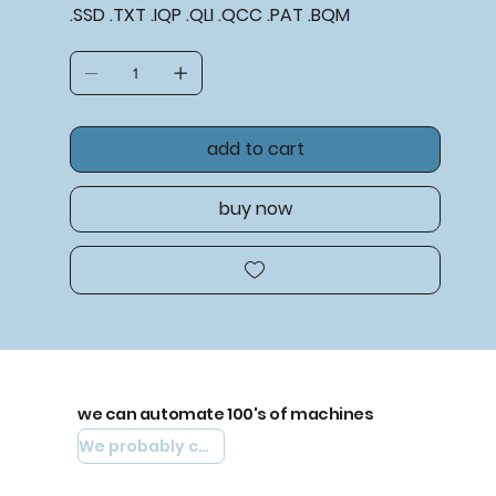
.SSD .TXT .IQP .QLI .QCC .PAT .BQM
add to cart
buy now
we can automate 100's of machines
We probably can automate yours