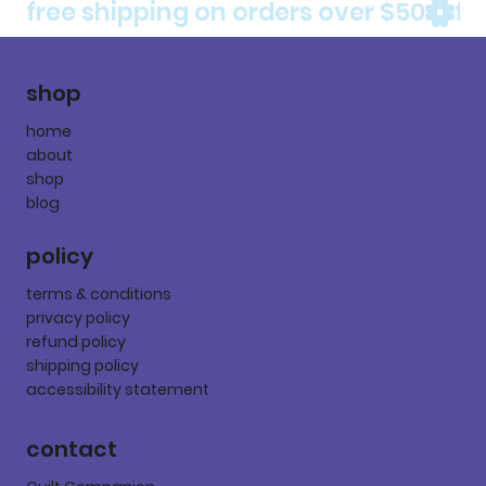
free shipping on orders over $50
shop
home
about
shop
blog
policy
terms & conditions
privacy policy
refund policy
shipping policy
accessibility statement
contact