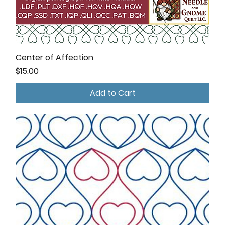
Center of Affection
Price
$15.00
Add to Cart