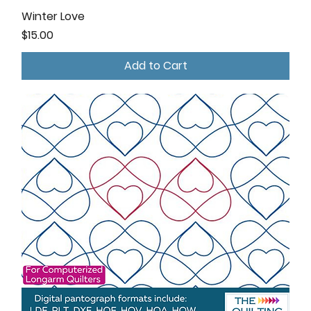
Winter Love
Price
$15.00
Add to Cart