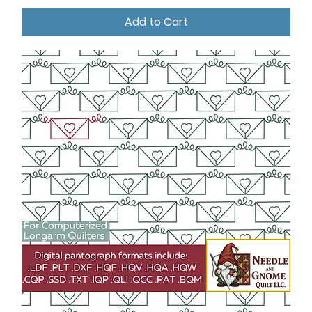
Add to Cart