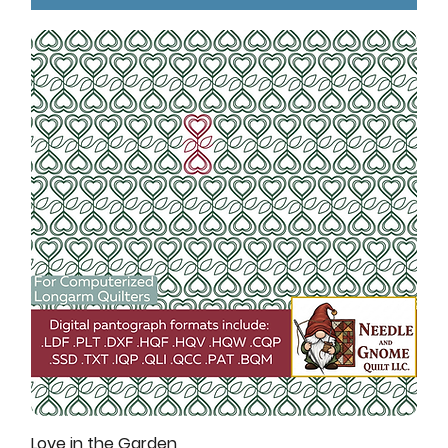
Love in the Garden