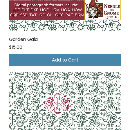
Garden Gala
Price
$15.00
Add to Cart