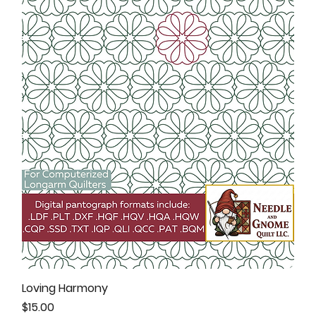
Loving Harmony
Price
$15.00