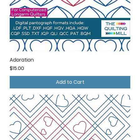
Adoration
Price
$15.00
Add to Cart