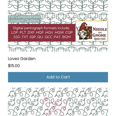
Loves Garden
Price
$15.00
Add to Cart