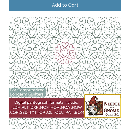
Add to Cart