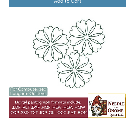
Add to Cart