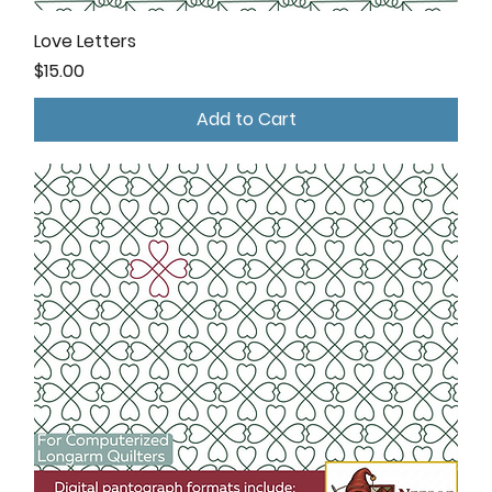
Love Letters
Price
$15.00
Add to Cart