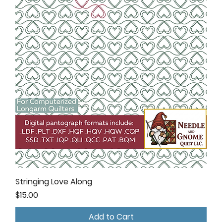
Stringing Love Along
Price
$15.00
Add to Cart