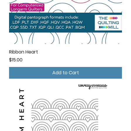
Ribbon Heart
Price
$15.00
Add to Cart