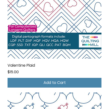
Valentine Plaid
Price
$15.00
Add to Cart