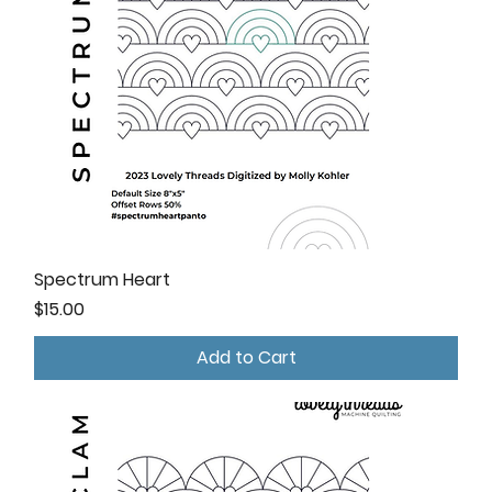
Spectrum Heart
Price
$15.00
Add to Cart