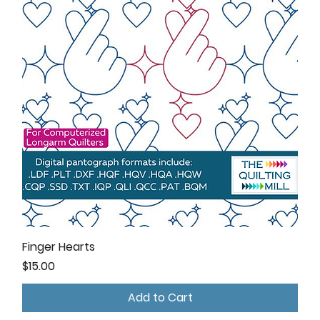
Finger Hearts
Price
$15.00
Add to Cart