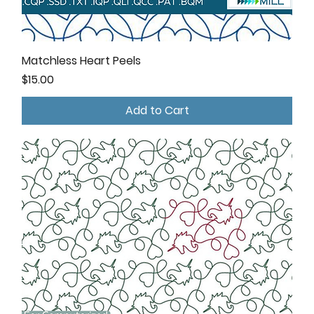
Matchless Heart Peels
Price
$15.00
Add to Cart