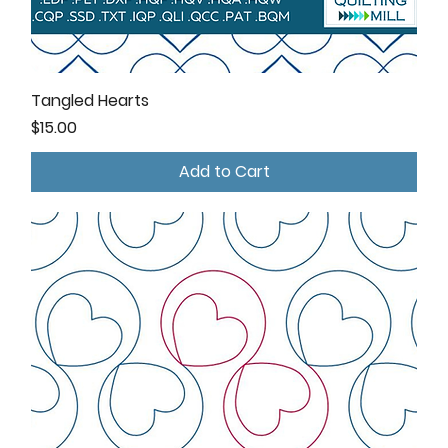
Tangled Hearts
Price
$15.00
Add to Cart