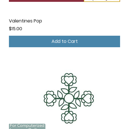
Valentines Pop
Price
$15.00
Add to Cart