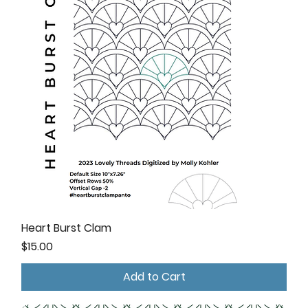
Heart Burst Clam
Price
$15.00
Add to Cart