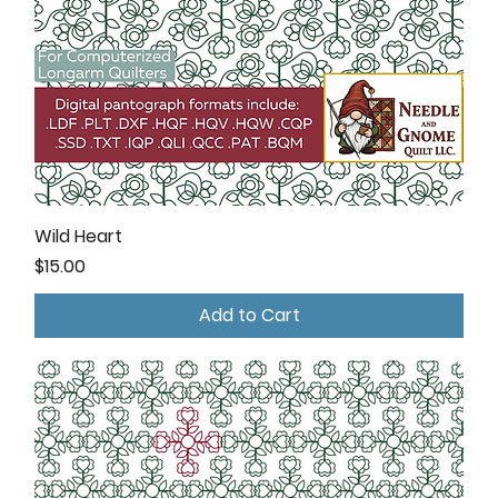
Wild Heart
Price
$15.00
Add to Cart