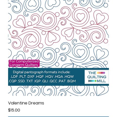
Valentine Dreams
Price
$15.00