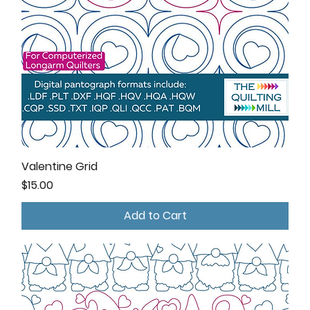
Valentine Grid
Price
$15.00
Add to Cart