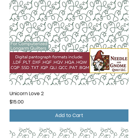
Unicorn Love 2
Price
$15.00
Add to Cart