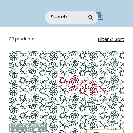
home
shop
about
patterns
33 products
Filter & Sort