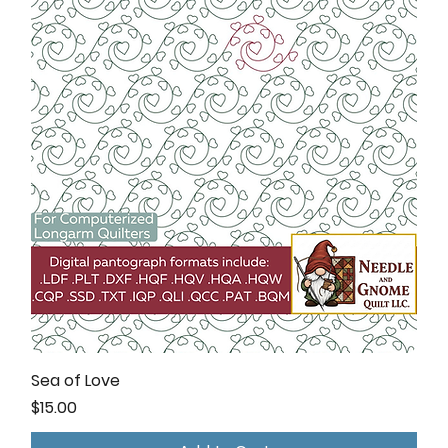
Sea of Love
Price
$15.00