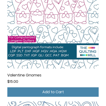
Valentine Gnomes
Price
$15.00
Add to Cart