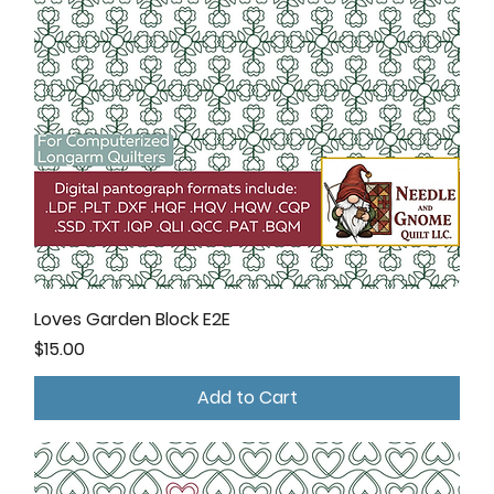
Loves Garden Block E2E
Price
$15.00
Add to Cart