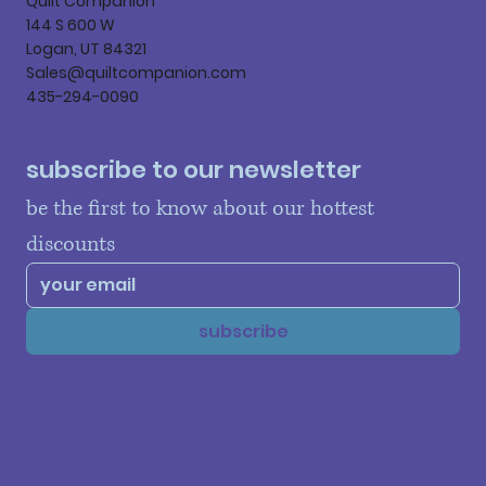
Quilt Companion
144 S 600 W
Logan, UT 84321
Sales@quiltcompanion.com
435-294-0090
subscribe to our newsletter
be the first to know about our hottest 
discounts
subscribe