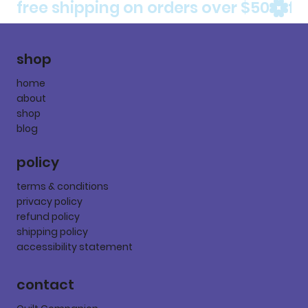
free shipping on orders over $50
shop
home
about
shop
blog
policy
terms & conditions
privacy policy
refund policy
shipping policy
accessibility statement
contact