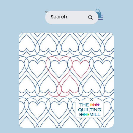
home
shop
about
patterns