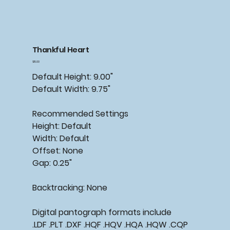
Thankful Heart
Price
$15.00
Default Height: 9.00"
Default Width: 9.75"
Recommended
Settings
Height: Default
Width: Default
Offset: None
Gap: 0.25"
Backtracking:
None
Digital pantograph formats include
.LDF .PLT .DXF .HQF .HQV .HQA .HQW .CQP