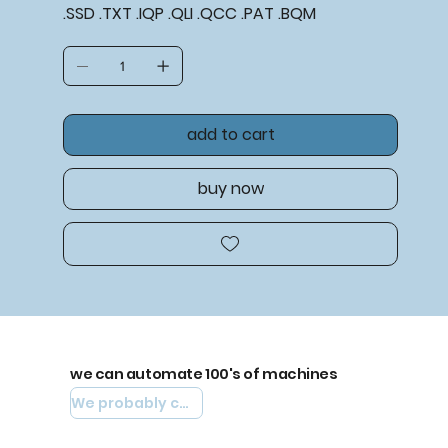
.SSD .TXT .IQP .QLI .QCC .PAT .BQM
add to cart
buy now
we can automate 100's of machines
We probably can automate yours