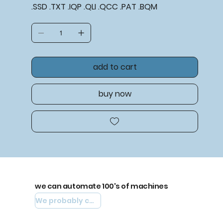
.SSD .TXT .IQP .QLI .QCC .PAT .BQM
add to cart
buy now
we can automate 100's of machines
We probably can automate yours