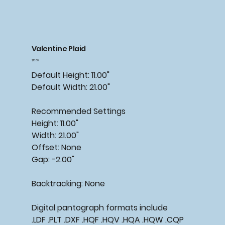
Valentine Plaid
Price
$15.00
Default Height: 11.00"
Default Width: 21.00"
Recommended
Settings
Height: 11.00"
Width: 21.00"
Offset: None
Gap: -2.00"
Backtracking:
None
Digital pantograph formats include
.LDF .PLT .DXF .HQF .HQV .HQA .HQW .CQP