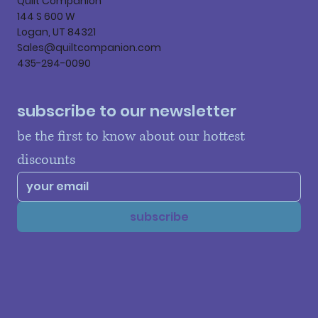
Quilt Companion
144 S 600 W
Logan, UT 84321
Sales@quiltcompanion.com
435-294-0090
subscribe to our newsletter
be the first to know about our hottest 
discounts
subscribe