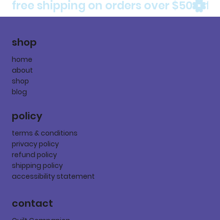
free shipping on orders over $50
shop
home
about
shop
blog
policy
terms & conditions
privacy policy
refund policy
shipping policy
accessibility statement
contact