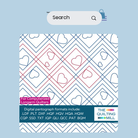
home
shop
about
patterns