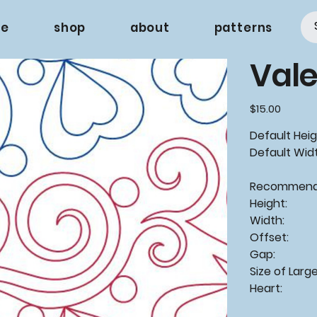
e
shop
about
patterns
Val
Price
$15.00
Default Heigh
Default Widt
Recommende
Height:
Width: 
Offset
Gap: -
Size of Larg
Heart: