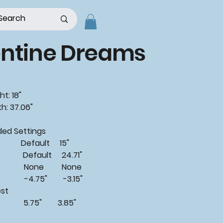
entine Dreams
t: 18"
h: 37.06"
d Settings
 Default 15"
Default 24.71"
: None None
4.75" -3.15"
est
 5.75" 3.85"