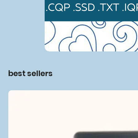
best sellers