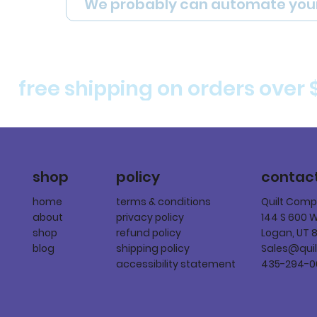
We probably can automate you
free shipping on orders over 
policy
shop
contac
terms & conditions
home
Quilt Com
privacy policy
about
144 S 600 
refund policy
shop
Logan, UT 
shipping policy
blog
Sales@qui
accessibility statement
435-294-0