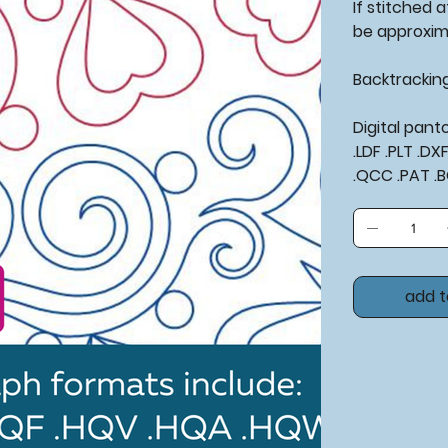
If stitched at
be approxim
Backtrackin
Digital pan
.LDF .PLT .D
.QCC .PAT .
add t