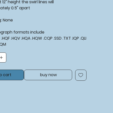
 12" height the swirl lines will
ately 0.5" apart
g: None
tograph formats include
XF .HQF .HQV .HQA .HQW .CQP .SSD .TXT .IQP .QLI
BQM
o cart
buy now