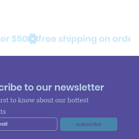
ribe to our newsletter
irst to know about our hottest 
ts
subscribe