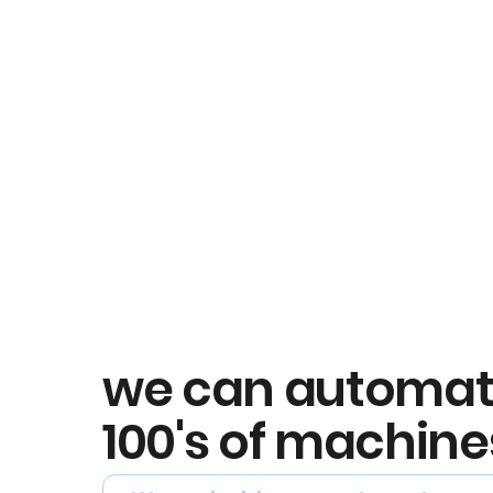
we can automa
100's of machine