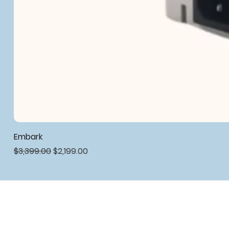
Embark
Regular Price
Sale Price
$3,399.00
$2,199.00