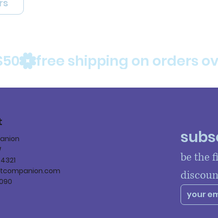
rs
$50
t
subsc
panion
W
be the f
84321
ltcompanion.com
discoun
090