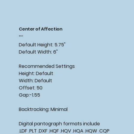
Center of Affection
Price
$15.00
Default Height: 5.75"
Default Width: 6"
Recommended Settings
Height: Default
Width: Default
Offset: 50
Gap:-1.55
Backtracking: Minimal
Digital pantograph formats include
.LDF .PLT .DXF .HQF .HQV .HQA .HQW .CQP