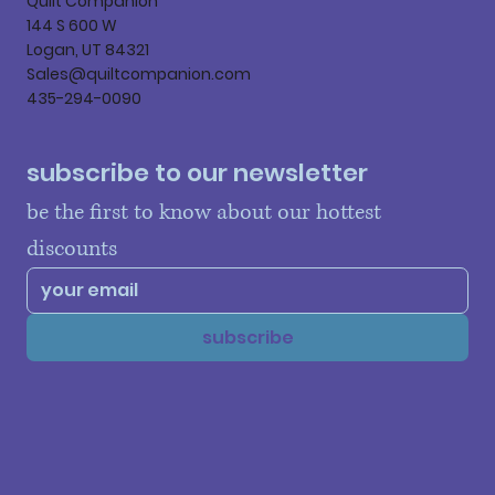
Quilt Companion
144 S 600 W
Logan, UT 84321
Sales@quiltcompanion.com
435-294-0090
subscribe to our newsletter
be the first to know about our hottest 
discounts
subscribe