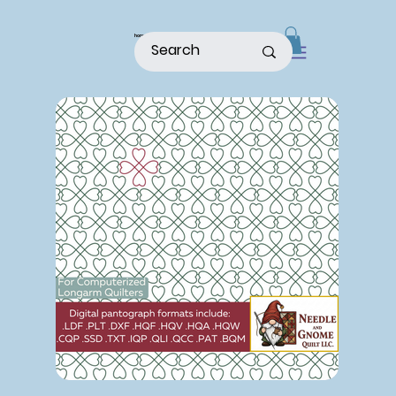
home
shop
about
patterns