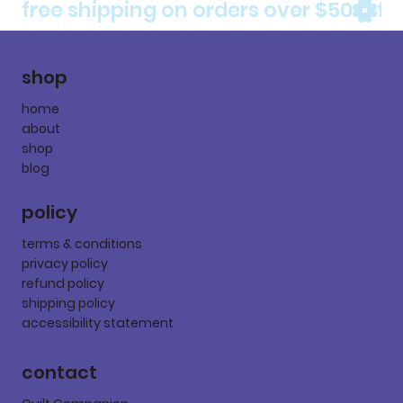
free shipping on orders over $50
shop
home
about
shop
blog
policy
terms & conditions
privacy policy
refund policy
shipping policy
accessibility statement
contact