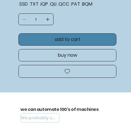
.SSD .TXT .IQP .QLI .QCC .PAT .BQM
add to cart
buy now
we can automate 100's of machines
We probably can automate yours