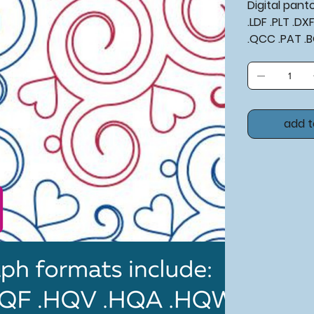
Digital pan
.LDF .PLT .D
.QCC .PAT .
add t