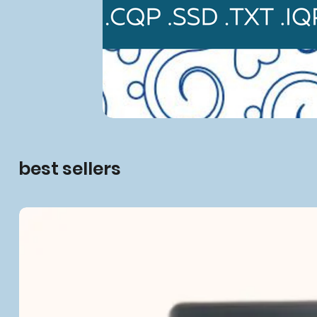
best sellers