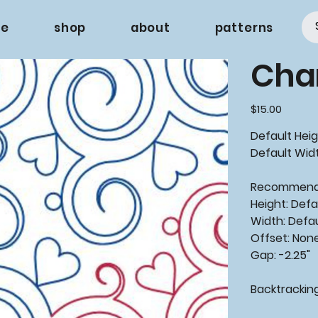
e
shop
about
patterns
Cha
Price
$15.00
Default Heigh
Default Width
Recommen
Height: Defa
Width: Defa
Offset: Non
Gap: -2.25"
Backtrackin