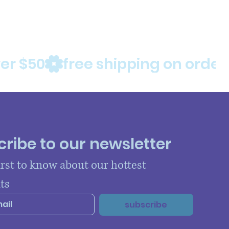
ribe to our newsletter
irst to know about our hottest 
ts
subscribe