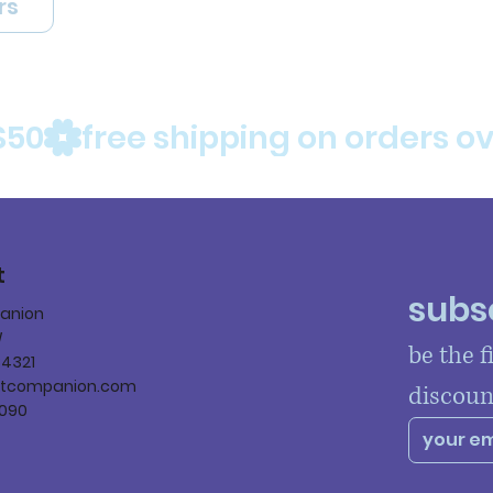
rs
$50
t
subsc
panion
W
be the f
84321
ltcompanion.com
discoun
090