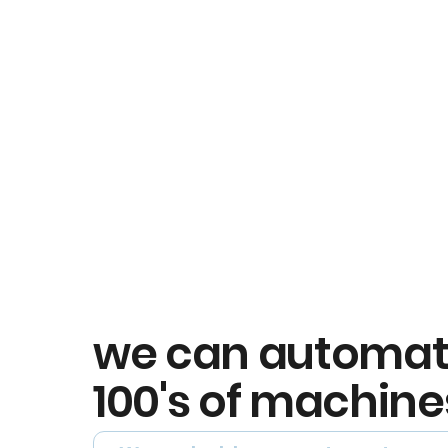
we can automa
100's of machine