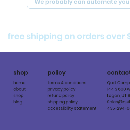
We probably can automate you
free shipping on orders over 
policy
shop
contac
terms & conditions
home
Quilt Com
privacy policy
about
144 S 600 
refund policy
shop
Logan, UT 
shipping policy
blog
Sales@qui
accessibility statement
435-294-0