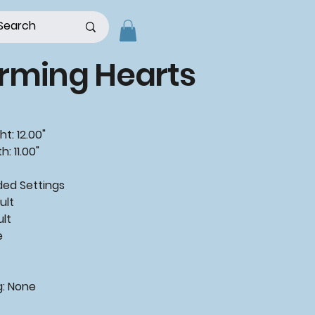
rming Hearts
t: 12.00"
: 11.00"
ded
Settings
ult
ult
e
g:
None