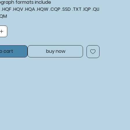
tograph formats include
XF .HQF .HQV .HQA .HQW .CQP .SSD .TXT .IQP .QLI
BQM
o cart
buy now