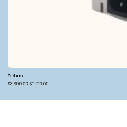
Embark
Regular Price
Sale Price
$3,399.00
$2,199.00