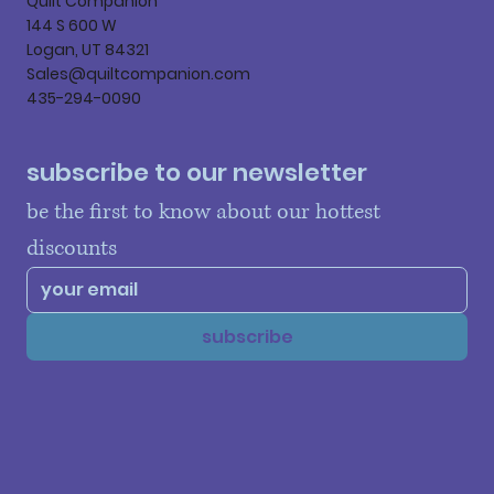
Quilt Companion
144 S 600 W
Logan, UT 84321
Sales@quiltcompanion.com
435-294-0090
subscribe to our newsletter
be the first to know about our hottest 
discounts
subscribe