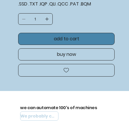
.SSD .TXT .IQP .QLI .QCC .PAT .BQM
add to cart
buy now
we can automate 100's of machines
We probably can automate yours