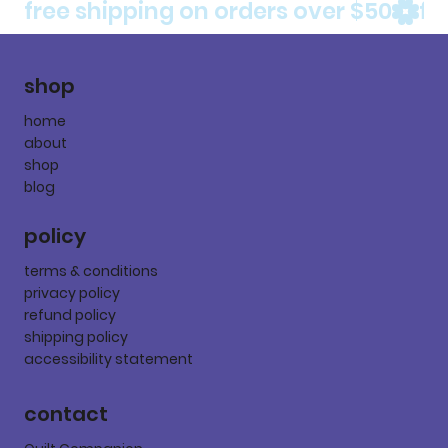
free shipping on orders over $50
shop
home
about
shop
blog
policy
terms & conditions
privacy policy
refund policy
shipping policy
accessibility statement
contact