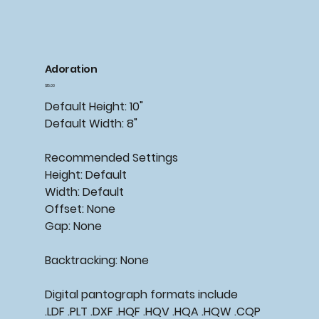
Adoration
Price
$15.00
Default Height: 10"
Default Width: 8"
Recommended
Settings
Height: Default
Width: Default
Offset: None
Gap: None
Backtracking:
None
Digital pantograph formats include
.LDF .PLT .DXF .HQF .HQV .HQA .HQW .CQP