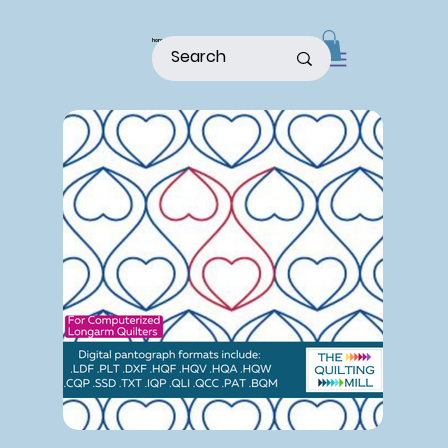
home
shop
about
patterns