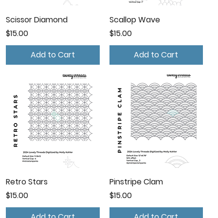
Scissor Diamond
Scallop Wave
Price
Price
$15.00
$15.00
Add to Cart
Add to Cart
Retro Stars
Pinstripe Clam
Price
Price
$15.00
$15.00
Add to Cart
Add to Cart