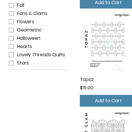
Add to Cart
Fall
Fans & Clams
Flowers
Geometric
Halloween
Hearts
Lovely Threads Quilts
Stars
Topaz
Price
$15.00
Add to Cart