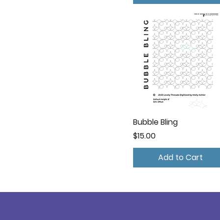
Bubble Bling
Price
$15.00
Add to Cart