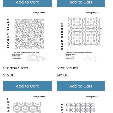
Add to Cart
Add to Cart
Stormy Stars
Star Struck
Price
Price
$15.00
$15.00
Add to Cart
Add to Cart