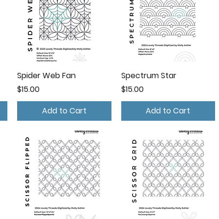
Spider Web Fan
Spectrum Star
Price
Price
$15.00
$15.00
Add to Cart
Add to Cart