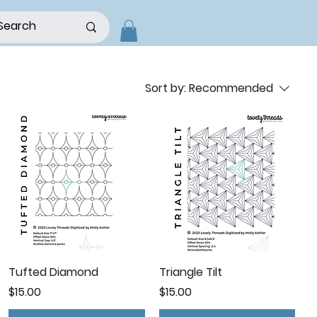
Sort by:
Recommended
Tufted Diamond
Triangle Tilt
Price
Price
$15.00
$15.00