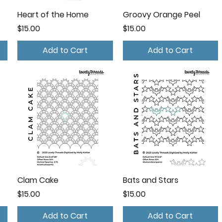
Heart of the Home
Groovy Orange Peel
Price
Price
$15.00
$15.00
Add to Cart
Add to Cart
Clam Cake
Bats and Stars
Price
Price
$15.00
$15.00
Add to Cart
Add to Cart