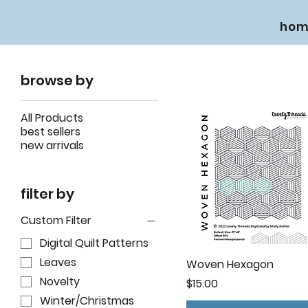
hom
browse by
All Products
best sellers
new arrivals
filter by
Custom Filter
Digital Quilt Patterns
Leaves
Woven Hexagon
Novelty
Price
$15.00
Winter/Christmas