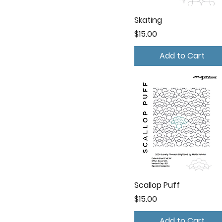
Skating
Price
$15.00
Add to Cart
Scallop Puff
Price
$15.00
Add to Cart