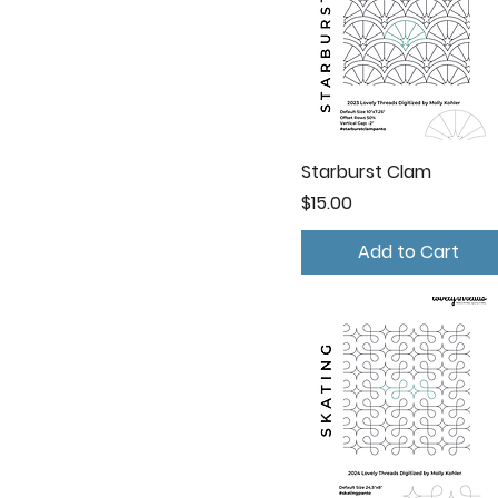
Starburst Clam
Price
$15.00
Add to Cart