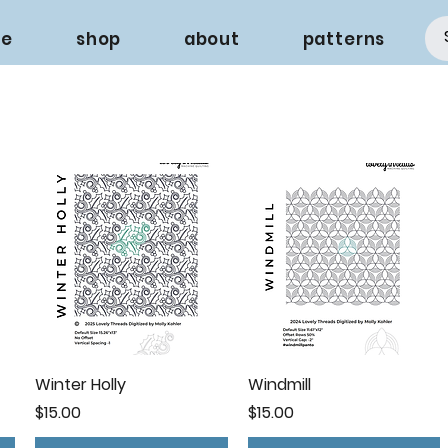
e
shop
about
patterns
Winter Holly
Windmill
Price
Price
$15.00
$15.00