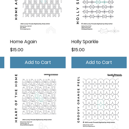
Home Again
Holly Sparkle
Price
Price
$15.00
$15.00
Add to Cart
Add to Cart