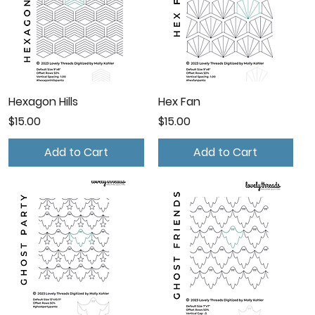
Hexagon Hills
Hex Fan
Price
Price
$15.00
$15.00
Add to Cart
Add to Cart