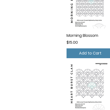
Morning Blossom
Price
$15.00
Add to Cart