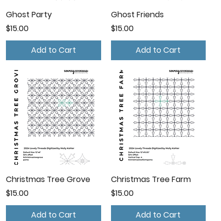
Ghost Party
Ghost Friends
Price
Price
$15.00
$15.00
Add to Cart
Add to Cart
Christmas Tree Grove
Christmas Tree Farm
Price
Price
$15.00
$15.00
Add to Cart
Add to Cart