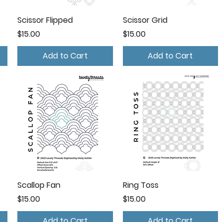
Scissor Flipped
Scissor Grid
Price
Price
$15.00
$15.00
Add to Cart
Add to Cart
Scallop Fan
Ring Toss
Price
Price
$15.00
$15.00
Add to Cart
Add to Cart