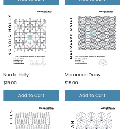
Nordic Holly
Moroccan Daisy
Price
Price
$15.00
$15.00
Add to Cart
Add to Cart