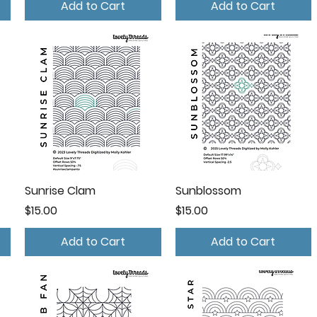
Add to Cart
Add to Cart
Sunrise Clam
Sunblossom
Price
Price
$15.00
$15.00
Add to Cart
Add to Cart