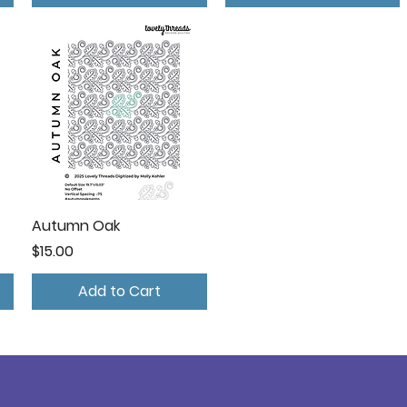
Autumn Oak
Price
$15.00
Add to Cart