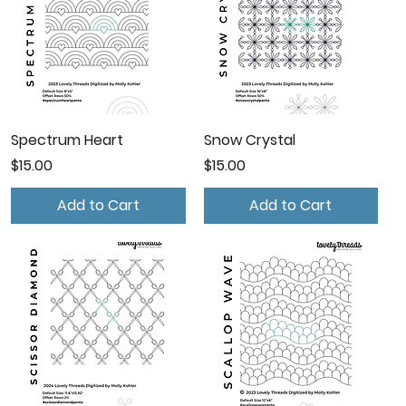
Spectrum Heart
Snow Crystal
Price
Price
$15.00
$15.00
Add to Cart
Add to Cart