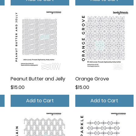
Peanut Butter and Jelly
Orange Grove
Price
Price
$15.00
$15.00
Add to Cart
Add to Cart