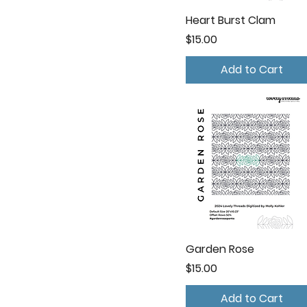
Heart Burst Clam
Price
$15.00
Add to Cart
Garden Rose
Price
$15.00
Add to Cart