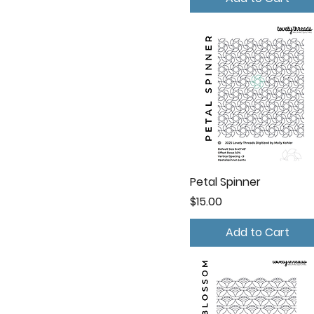
Petal Spinner
Price
$15.00
Add to Cart