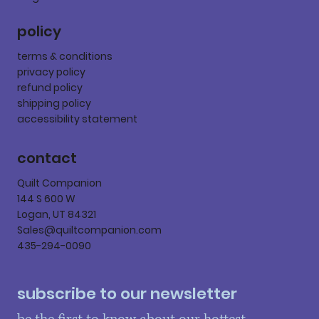
policy
terms & conditions
privacy policy
refund policy
shipping policy
accessibility statement
contact
Quilt Companion
144 S 600 W
Logan, UT 84321
Sales@quiltcompanion.com
435-294-0090
subscribe to our newsletter