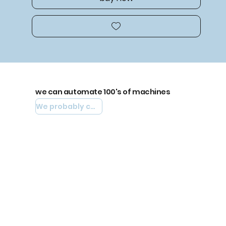
we can automate 100's of machines
We probably can automate yours