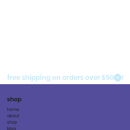
free shipping on orders over $50
shop
home
about
shop
blog