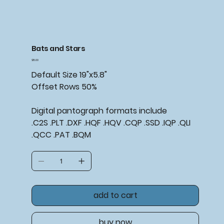
Bats and Stars
Price
$15.00
Default Size 19"x5.8"
Offset Rows 50%
Digital pantograph formats include
.C2S .PLT .DXF .HQF .HQV .CQP .SSD .IQP .QLI
.QCC .PAT .BQM
add to cart
buy now