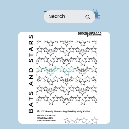
home
shop
about
patterns