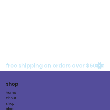
free shipping on orders over $50
shop
home
about
shop
blog