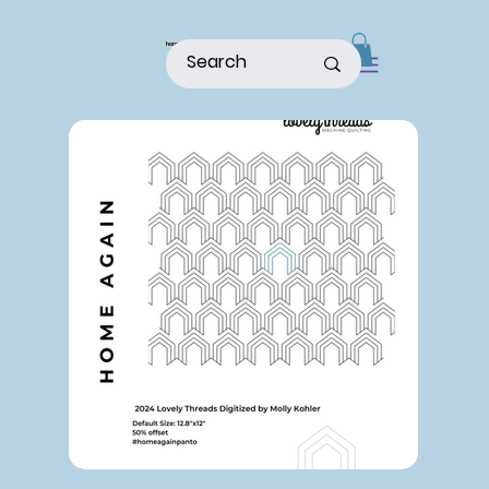
home
shop
about
patterns