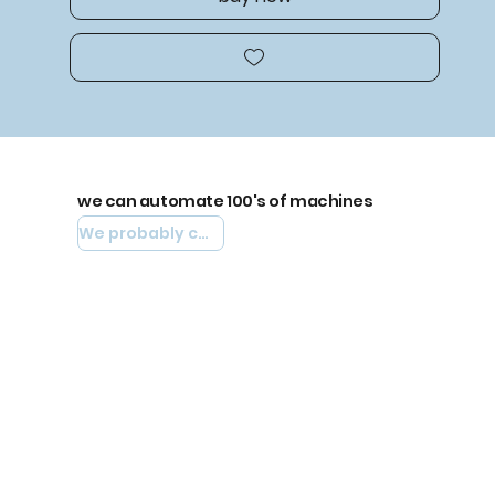
we can automate 100's of machines
We probably can automate yours