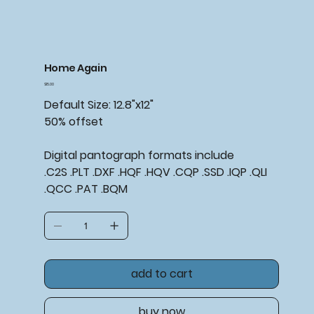
Home Again
Price
$15.00
Default Size: 12.8"x12"
50% offset
Digital pantograph formats include
.C2S .PLT .DXF .HQF .HQV .CQP .SSD .IQP .QLI
.QCC .PAT .BQM
add to cart
buy now