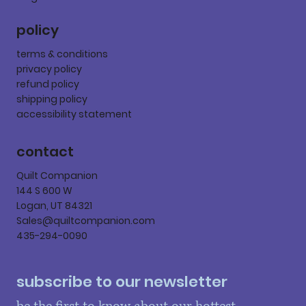
policy
terms & conditions
privacy policy
refund policy
shipping policy
accessibility statement
contact
Quilt Companion
144 S 600 W
Logan, UT 84321
Sales@quiltcompanion.com
435-294-0090
subscribe to our newsletter