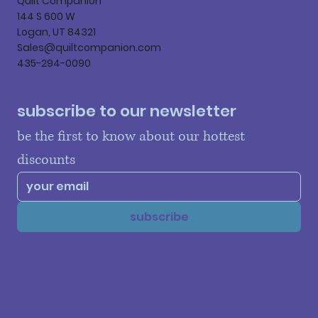
Quilt Companion
144 S 600 W
Logan, UT 84321
Sales@quiltcompanion.com
435-294-0090
subscribe to our newsletter
be the first to know about our hottest 
discounts
subscribe