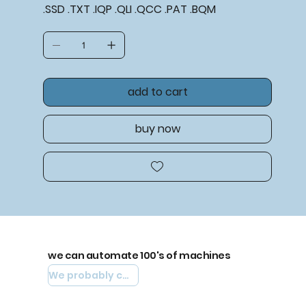
.SSD .TXT .IQP .QLI .QCC .PAT .BQM
add to cart
buy now
we can automate 100's of machines
We probably can automate yours