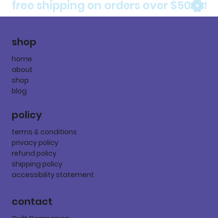
free shipping on orders over $50
shop
home
about
shop
blog
policy
terms & conditions
privacy policy
refund policy
shipping policy
accessibility statement
contact