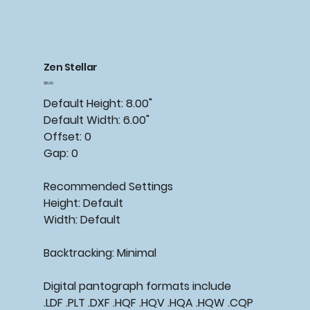
Zen Stellar
Price
$15.00
Default Height: 8.00"
Default Width: 6.00"
Offset: 0
Gap: 0
Recommended Settings
Height: Default
Width: Default
Backtracking: Minimal
Digital pantograph formats include
.LDF .PLT .DXF .HQF .HQV .HQA .HQW .CQP