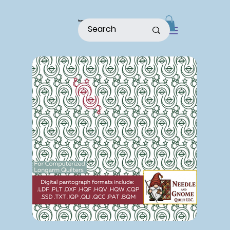
home
shop
about
patterns