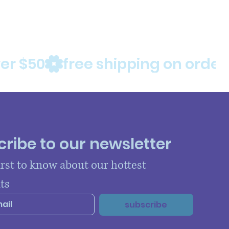
ribe to our newsletter
irst to know about our hottest 
ts
subscribe