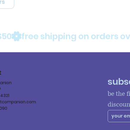
rs
$50
t
subsc
panion
W
be the f
84321
ltcompanion.com
discoun
090