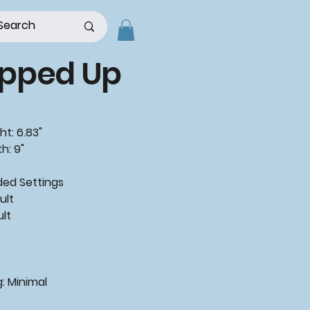
pped Up
ht: 6.83"
h: 9"
d Settings
ult
ult
: Minimal