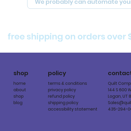
We probably can automate you
free shipping on orders over 
policy
shop
contac
terms & conditions
home
Quilt Com
privacy policy
about
144 S 600 
refund policy
shop
Logan, UT 
shipping policy
blog
Sales@qui
accessibility statement
435-294-0