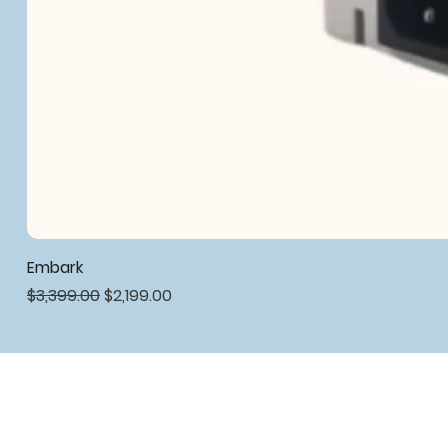
Embark
Regular Price
Sale Price
$3,399.00
$2,199.00