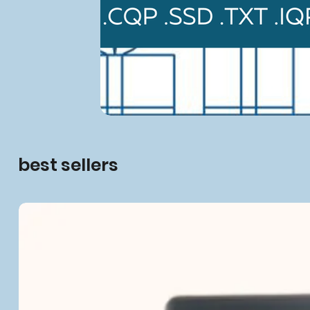
best sellers