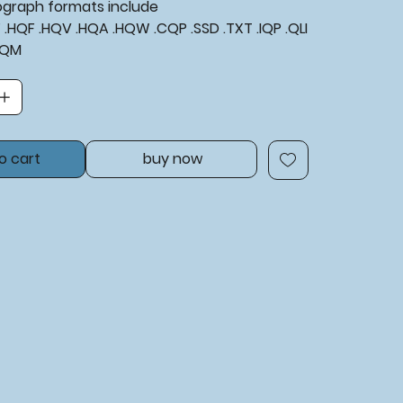
tograph formats include
XF .HQF .HQV .HQA .HQW .CQP .SSD .TXT .IQP .QLI
BQM
o cart
buy now