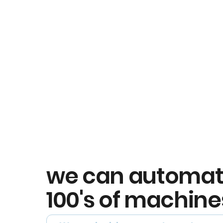
we can automa
100's of machine