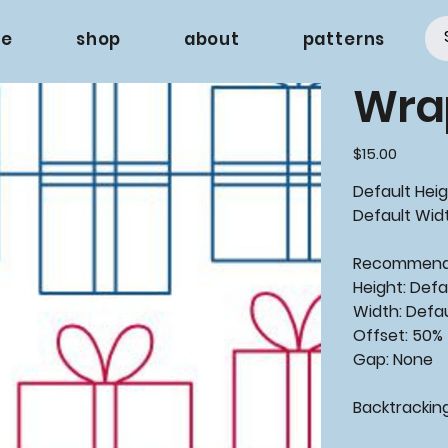
e
shop
about
patterns
Wra
Price
$15.00
Default Heig
Default Widt
Recommende
Height: Defa
Width: Defa
Offset: 50%
Gap: None
Backtracking