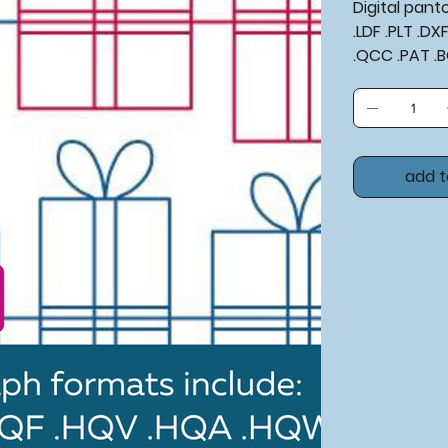
Digital pan
.LDF .PLT .D
.QCC .PAT .
add t