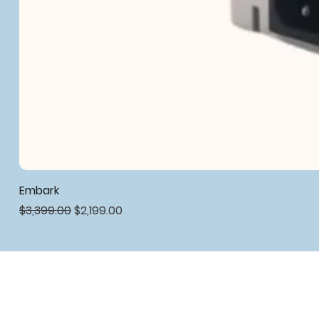
Embark
Regular Price
Sale Price
$3,399.00
$2,199.00