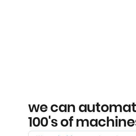
we can automa
100's of machine