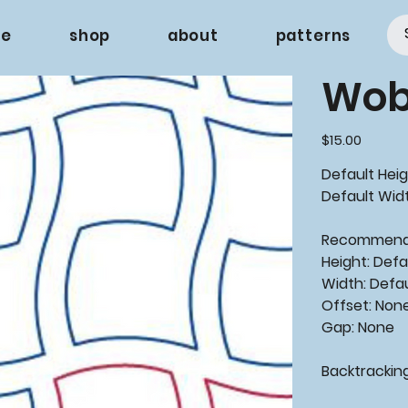
e
shop
about
patterns
Wobb
Price
$15.00
Default Heig
Default Widt
Recommen
Height: Defa
Width: Defa
Offset: Non
Gap: None
Backtrackin