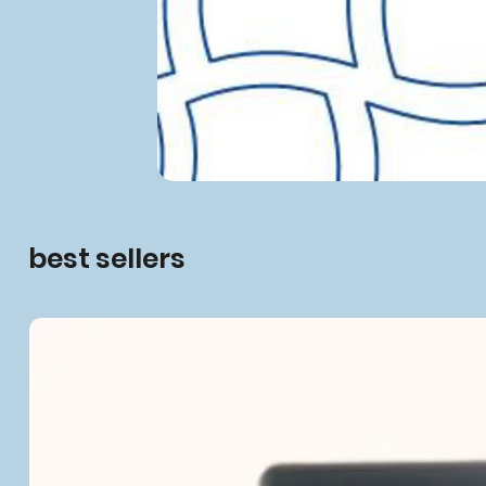
best sellers