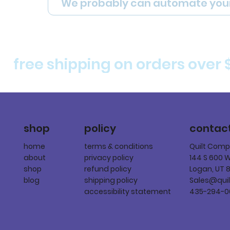
We probably can automate you
free shipping on orders over 
policy
shop
contac
terms & conditions
home
Quilt Com
privacy policy
about
144 S 600 
refund policy
shop
Logan, UT 
shipping policy
blog
Sales@qui
accessibility statement
435-294-0