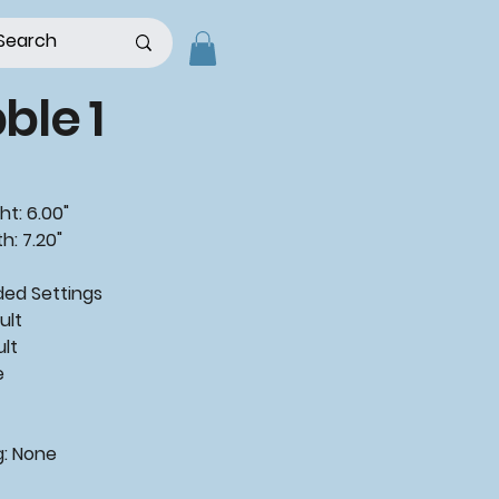
le 1
ht: 6.00"
h: 7.20"
ded
Settings
ult
ult
e
g:
None