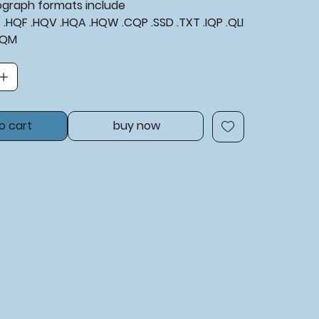
tograph formats include
XF .HQF .HQV .HQA .HQW .CQP .SSD .TXT .IQP .QLI
BQM
o cart
buy now