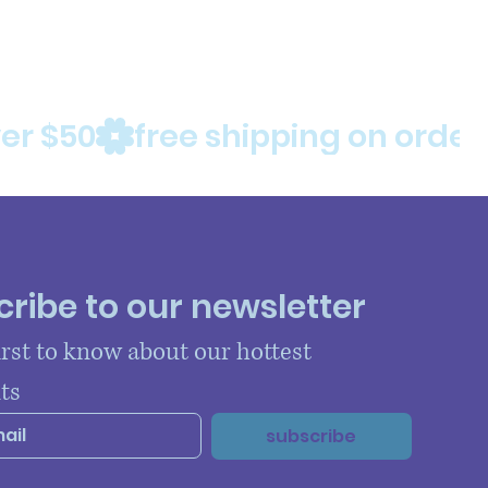
ribe to our newsletter
irst to know about our hottest 
ts
subscribe