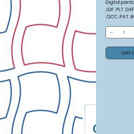
Digital pan
.LDF .PLT .D
.QCC .PAT .
add t