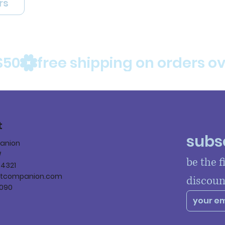
rs
$50
t
subsc
panion
W
be the f
84321
ltcompanion.com
discoun
090