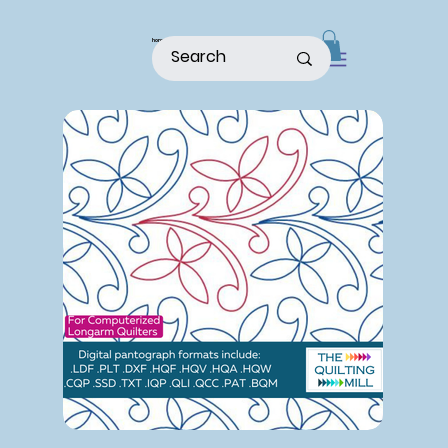
home
shop
about
patterns