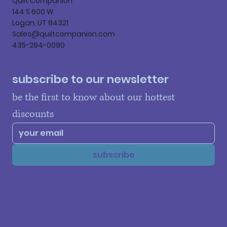
Quilt Companion
144 S 600 W
Logan, UT 84321
Sales@quiltcompanion.com
435-294-0090
subscribe to our newsletter
be the first to know about our hottest 
discounts
subscribe