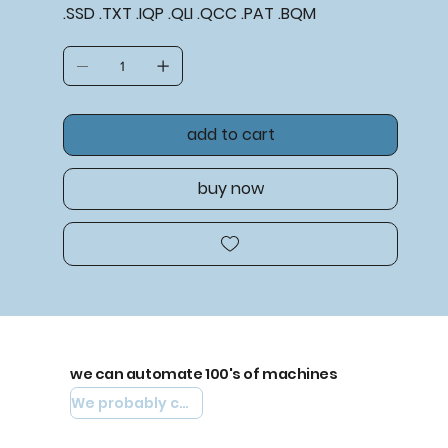
.SSD .TXT .IQP .QLI .QCC .PAT .BQM
add to cart
buy now
we can automate 100's of machines
We probably can automate yours