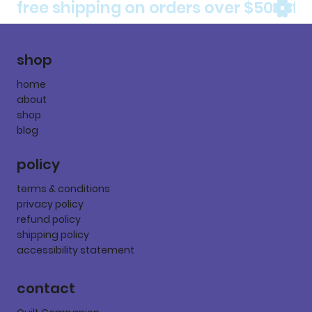
free shipping on orders over $50
shop
home
about
shop
blog
policy
terms & conditions
privacy policy
refund policy
shipping policy
accessibility statement
contact