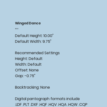
Winged Dance
Price
$15.00
Default Height: 10.00"
Default Width: 9.75"
Recommended
Settings
Height: Default
Width: Default
Offset: None
Gap: -0.75"
Backtracking:
None
Digital pantograph formats include
.LDF .PLT .DXF .HQF .HQV .HQA .HQW .CQP