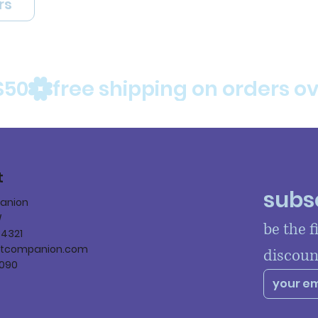
rs
$50
t
subsc
panion
W
be the f
84321
ltcompanion.com
discoun
090