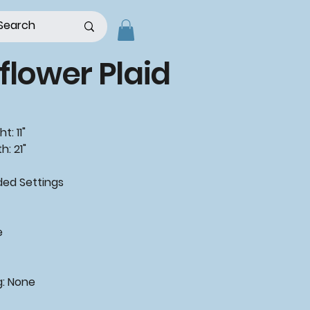
flower Plaid
t: 11"
h: 21"
d Settings
e
g: None