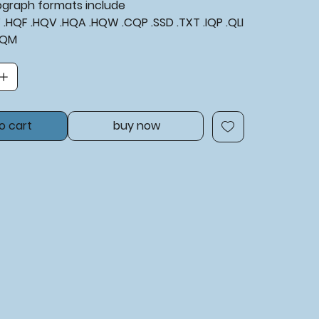
tograph formats include
XF .HQF .HQV .HQA .HQW .CQP .SSD .TXT .IQP .QLI
BQM
o cart
buy now