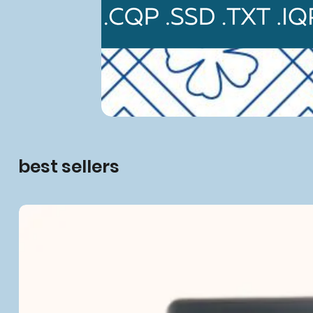
best sellers