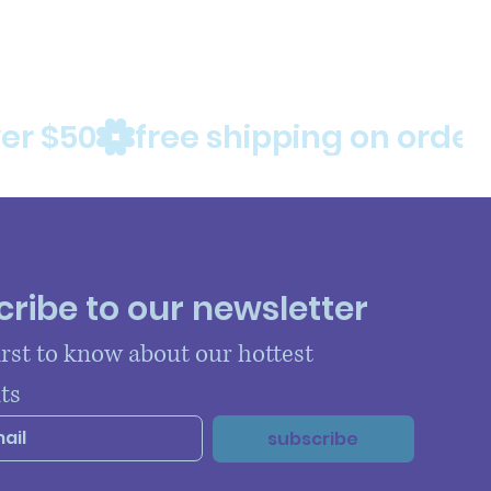
ribe to our newsletter
irst to know about our hottest 
ts
subscribe