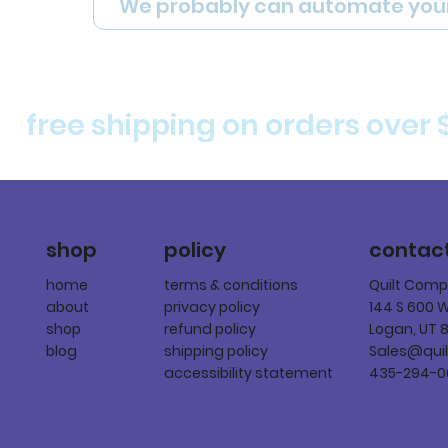
We probably can automate you
free shipping on orders over 
policy
shop
contac
terms & conditions
home
Quilt Com
privacy policy
about
144 S 600 
refund policy
shop
Logan, UT 
shipping policy
blog
Sales@qui
accessibility statement
435-294-0