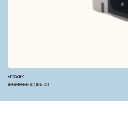
Embark
Regular Price
Sale Price
$3,399.00
$2,199.00