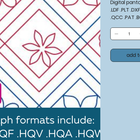
Digital pan
.LDF .PLT .D
.QCC .PAT .
add t