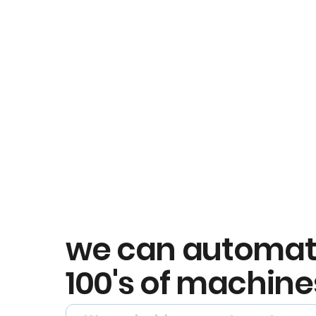
we can automa
100's of machine