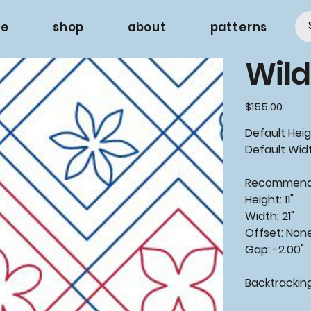
e
shop
about
patterns
Wild
Price
$155.00
Default Heigh
Default Widt
Recommende
Height: 11"
Width: 21"
Offset: Non
Gap: -2.00"
Backtrackin