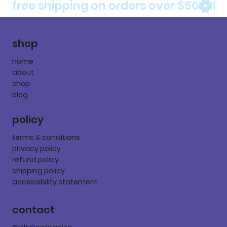
free shipping on orders over $50
shop
home
about
shop
blog
policy
terms & conditions
privacy policy
refund policy
shipping policy
accessibility statement
contact