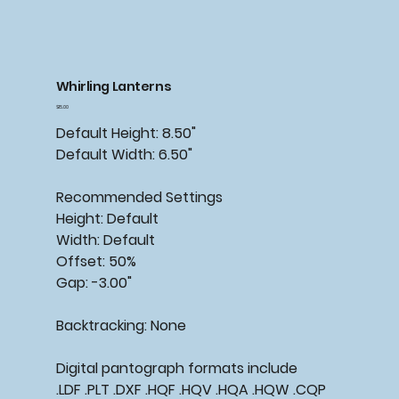
Whirling Lanterns
Price
$15.00
Default Height: 8.50"
Default Width: 6.50"
Recommended
Settings
Height: Default
Width: Default
Offset: 50%
Gap: -3.00"
Backtracking:
None
Digital pantograph formats include
.LDF .PLT .DXF .HQF .HQV .HQA .HQW .CQP