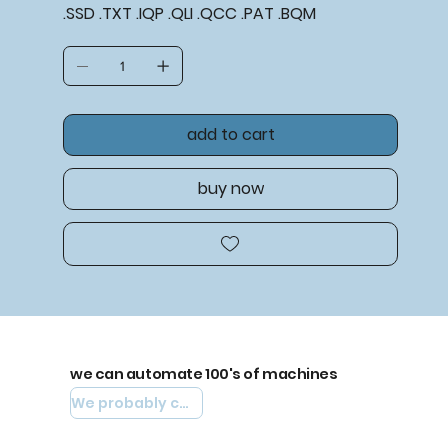
.SSD .TXT .IQP .QLI .QCC .PAT .BQM
add to cart
buy now
we can automate 100's of machines
We probably can automate yours