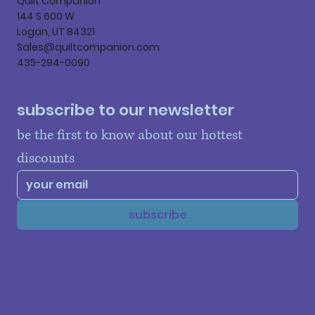
Quilt Companion
144 S 600 W
Logan, UT 84321
Sales@quiltcompanion.com
435-294-0090
subscribe to our newsletter
be the first to know about our hottest 
discounts
subscribe