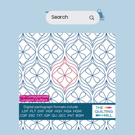
home
shop
about
patterns