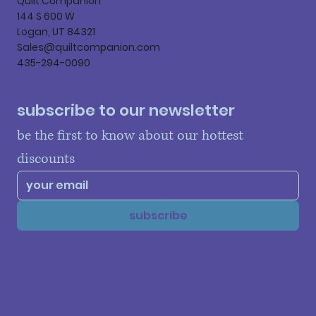
Quilt Companion
144 S 600 W
Logan, UT 84321
Sales@quiltcompanion.com
435-294-0090
subscribe to our newsletter
be the first to know about our hottest 
discounts
subscribe