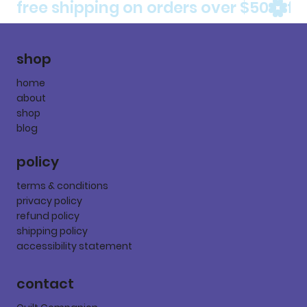
free shipping on orders over $50
shop
home
about
shop
blog
policy
terms & conditions
privacy policy
refund policy
shipping policy
accessibility statement
contact