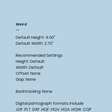
Weird
Price
$15.00
Default Height: 4.00"
Default Width: 2.70"
Recommended
Settings
Height: Default
Width: Default
Offset: None
Gap: None
Backtracking:
None
Digital pantograph formats include
.LDF .PLT .DXF .HQF .HQV .HQA .HQW .CQP