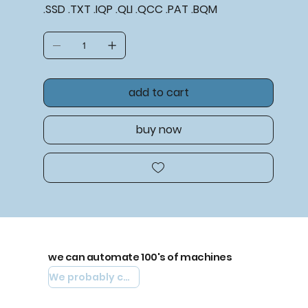
.SSD .TXT .IQP .QLI .QCC .PAT .BQM
add to cart
buy now
we can automate 100's of machines
We probably can automate yours