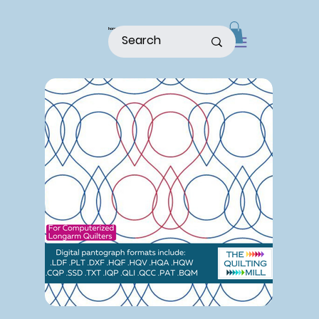
home
shop
about
patterns