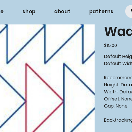
e
shop
about
patterns
Wad
Price
$15.00
Default Heig
Default Widt
Recommen
Height: Defa
Width: Defa
Offset: Non
Gap: None
Backtrackin