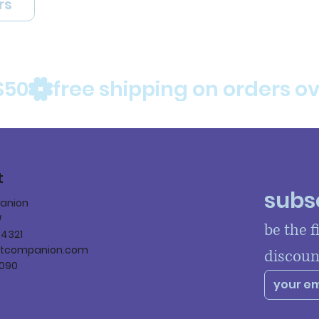
rs
$50
t
subsc
panion
W
be the f
84321
ltcompanion.com
discoun
090