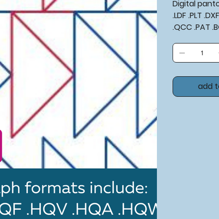
Digital pan
.LDF .PLT .D
.QCC .PAT .BQM​​
add t