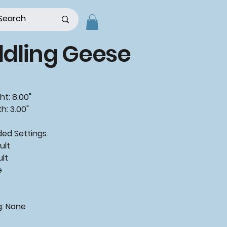
dling Geese
ht: 8.00"
h: 3.00"
ded
Settings
ult
ult
e
g:
None