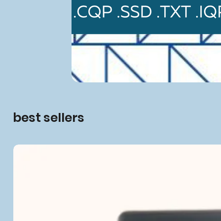
best sellers