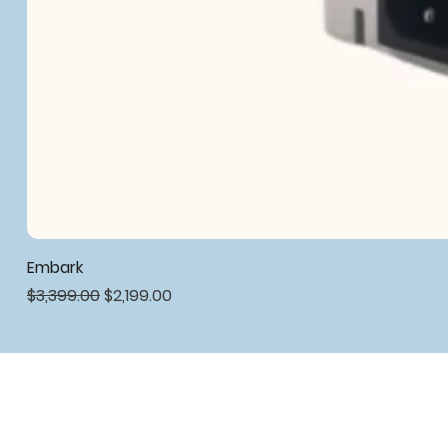
Embark
Regular Price
Sale Price
$3,399.00
$2,199.00