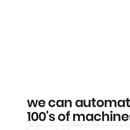
we can automa
100's of machine