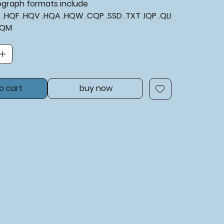
tograph formats include
XF .HQF .HQV .HQA .HQW .CQP .SSD .TXT .IQP .QLI
​​​​​
o cart
buy now