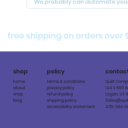
We probably can automate you
free shipping on orders over 
policy
shop
contac
terms & conditions
home
Quilt Com
privacy policy
about
144 S 600 
refund policy
shop
Logan, UT 
shipping policy
blog
Sales@qui
accessibility statement
435-294-0