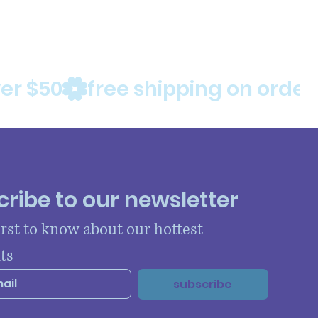
ribe to our newsletter
irst to know about our hottest 
ts
subscribe