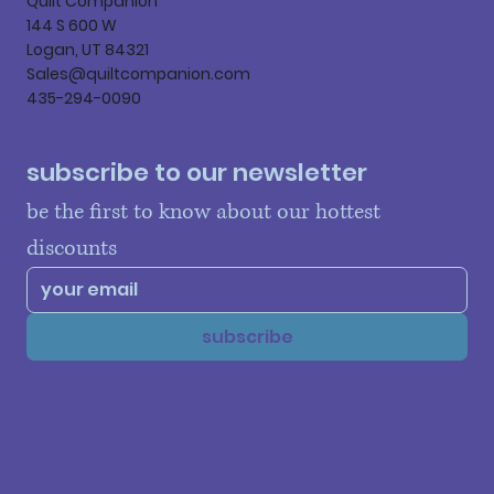
Quilt Companion
144 S 600 W
Logan, UT 84321
Sales@quiltcompanion.com
435-294-0090
subscribe to our newsletter
be the first to know about our hottest 
discounts
subscribe