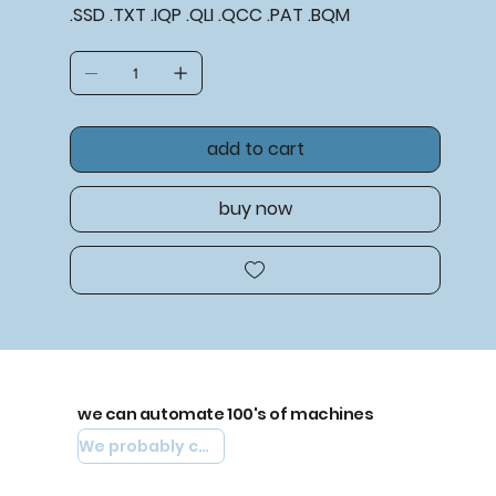
.SSD .TXT .IQP .QLI .QCC .PAT .BQM
add to cart
buy now
we can automate 100's of machines
We probably can automate yours