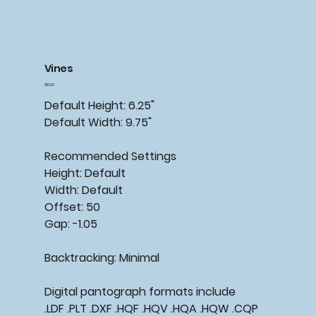
Vines
Price
$15.00
Default Height: 6.25"
Default Width: 9.75"
Recommended Settings
Height: Default
Width: Default
Offset: 50
Gap: -1.05
Backtracking: Minimal
Digital pantograph formats include
.LDF .PLT .DXF .HQF .HQV .HQA .HQW .CQP