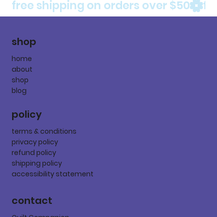
free shipping on orders over $50
shop
home
about
shop
blog
policy
terms & conditions
privacy policy
refund policy
shipping policy
accessibility statement
contact