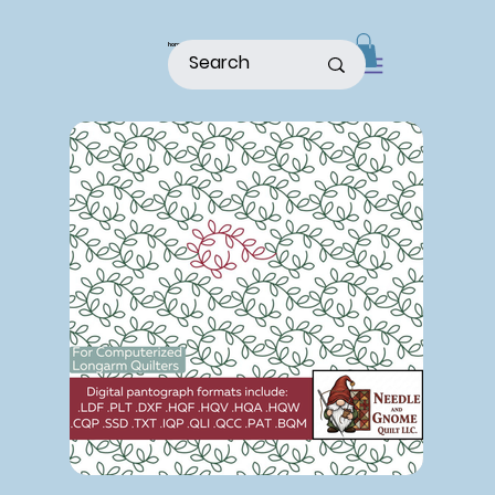
home
shop
about
patterns