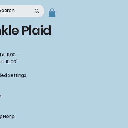
kle Plaid
t: 11.00"
h: 15.00"
d Settings
"
e
g: None