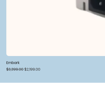
Embark
Regular Price
Sale Price
$3,399.00
$2,199.00