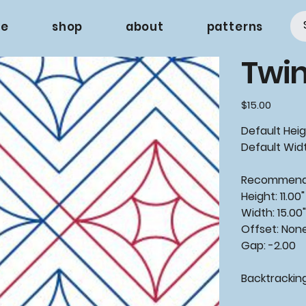
e
shop
about
patterns
Twin
Price
$15.00
Default Heigh
Default Widt
Recommende
Height: 11.00"
Width: 15.00
Offset: Non
Gap: -2.00
Backtrackin