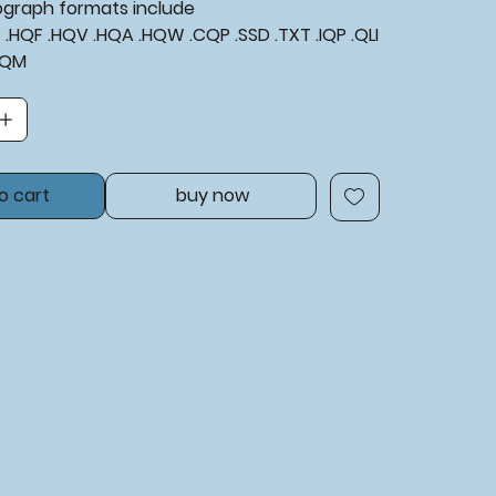
tograph formats include
XF .HQF .HQV .HQA .HQW .CQP .SSD .TXT .IQP .QLI
BQM
o cart
buy now