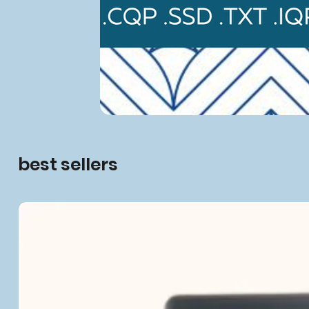
best sellers