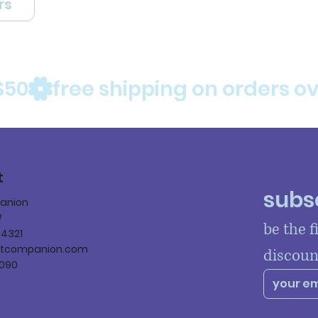
rs
$50
t
subsc
panion
W
be the f
84321
ltcompanion.com
discoun
090