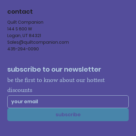
contact
Quilt Companion
144 S 600 W
Logan, UT 84321
Sales@quiltcompanion.com
435-294-0090
subscribe to our newsletter
be the first to know about our hottest 
discounts
subscribe