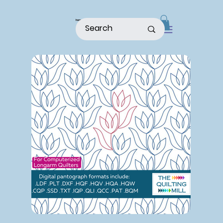
home
shop
about
patterns