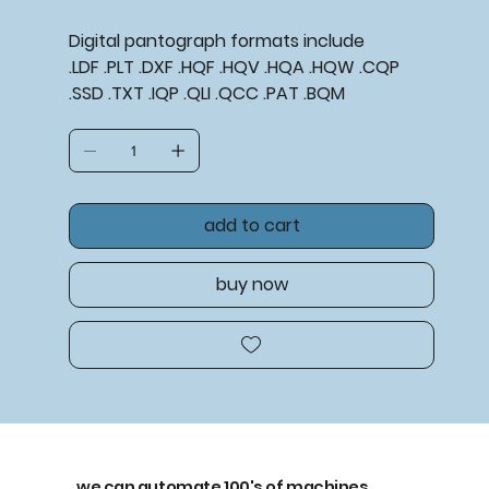
Digital pantograph formats include
.LDF .PLT .DXF .HQF .HQV .HQA .HQW .CQP
.SSD .TXT .IQP .QLI .QCC .PAT .BQM
add to cart
buy now
we can automate 100's of machines