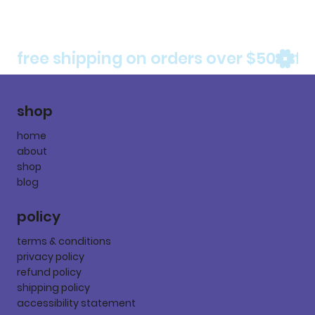
free shipping on orders over $50
shop
home
about
shop
blog
policy
terms & conditions
privacy policy
refund policy
shipping policy
accessibility statement