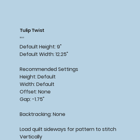
Tulip Twist
Price
$15.00
Default Height: 9"
Default Width: 12.25"
Recommended
Settings
Height: Default
Width: Default
Offset: None
Gap: -1.75"
Backtracking:
None
Load quilt sideways for pattern to stitch
Vertically