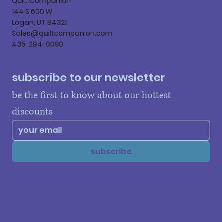
Quilt Companion
144 S 600 W
Logan, UT 84321
Sales@quiltcompanion.com
435-294-0090
subscribe to our newsletter
be the first to know about our hottest 
discounts
subscribe