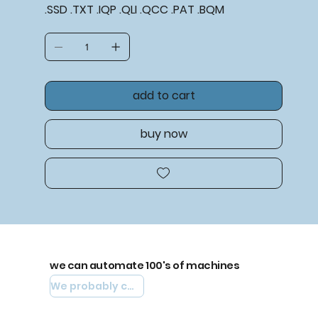
.SSD .TXT .IQP .QLI .QCC .PAT .BQM
add to cart
buy now
we can automate 100's of machines
We probably can automate yours