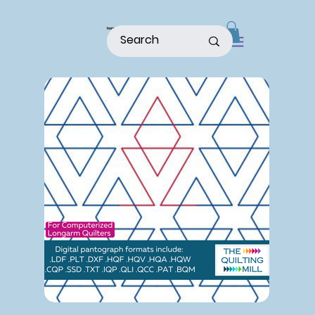
home
shop
about
patterns