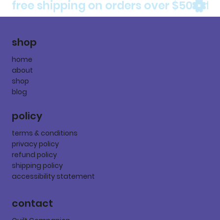
free shipping on orders over $50
shop
home
about
shop
blog
policy
terms & conditions
privacy policy
refund policy
shipping policy
accessibility statement
contact