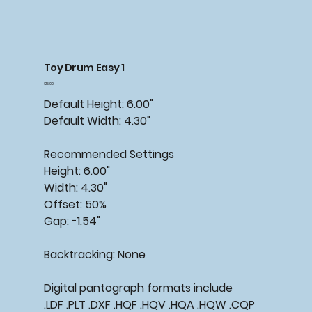
Toy Drum Easy 1
Price
$15.00
Default Height: 6.00"
Default Width: 4.30"
Recommended Settings
Height: 6.00"
Width: 4.30"
Offset: 50%
Gap: -1.54"
Backtracking: None
Digital pantograph formats include
.LDF .PLT .DXF .HQF .HQV .HQA .HQW .CQP