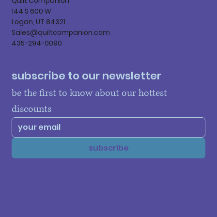
Quilt Companion
144 S 600 W
Logan, UT 84321
Sales@quiltcompanion.com
435-294-0090
subscribe to our newsletter
be the first to know about our hottest 
discounts
subscribe