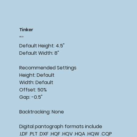
Tinker
Price
$15.00
Default Height: 4.5"
Default Width: 8"
Recommended Settings
Height: Default
Width: Default
Offset: 50%
Gap: -0.5"
Backtracking: None
Digital pantograph formats include
.LDF .PLT .DXF .HQF .HQV .HQA .HQW .CQP