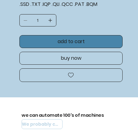
.SSD .TXT .IQP .QLI .QCC .PAT .BQM
add to cart
buy now
we can automate 100's of machines
We probably can automate yours