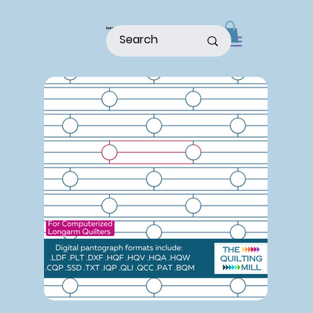
home
shop
about
patterns