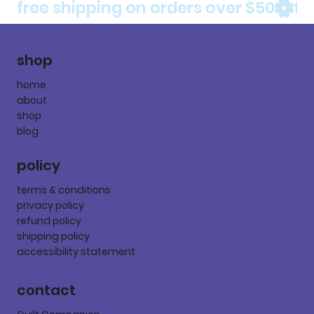
free shipping on orders over $50
shop
home
about
shop
blog
policy
terms & conditions
privacy policy
refund policy
shipping policy
accessibility statement
contact