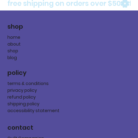
free shipping on orders over $50
shop
home
about
shop
blog
policy
terms & conditions
privacy policy
refund policy
shipping policy
accessibility statement
contact