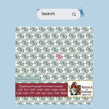
home
shop
about
patterns