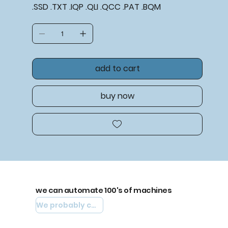
.SSD .TXT .IQP .QLI .QCC .PAT .BQM
add to cart
buy now
we can automate 100's of machines
We probably can automate yours