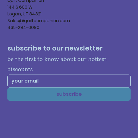
Quilt Companion
144 S 600 W
Logan, UT 84321
Sales@quiltcompanion.com
435-294-0090
subscribe to our newsletter
be the first to know about our hottest 
discounts
subscribe