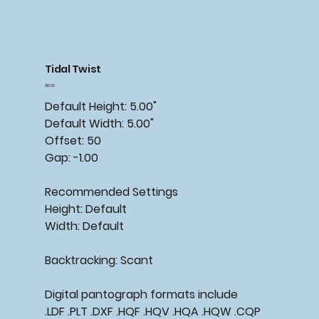
Tidal Twist
Price
$15.00
Default Height: 5.00"
Default Width: 5.00"
Offset: 50
Gap: -1.00
Recommended Settings
Height: Default
Width: Default
Backtracking: Scant
Digital pantograph formats include
.LDF .PLT .DXF .HQF .HQV .HQA .HQW .CQP