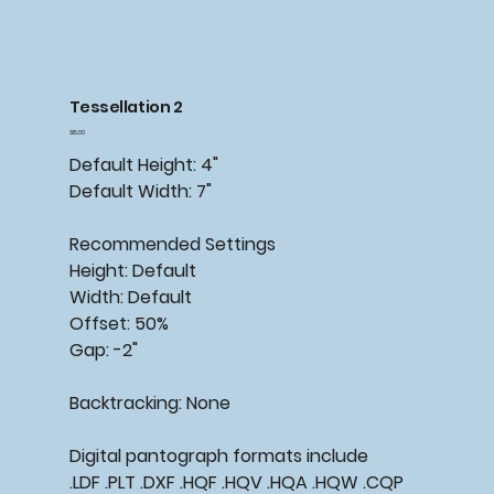
Tessellation 2
Price
$15.00
Default Height: 4"
Default Width: 7"
Recommended Settings
Height: Default
Width: Default
Offset: 50%
Gap: -2"
Backtracking: None
Digital pantograph formats include
.LDF .PLT .DXF .HQF .HQV .HQA .HQW .CQP