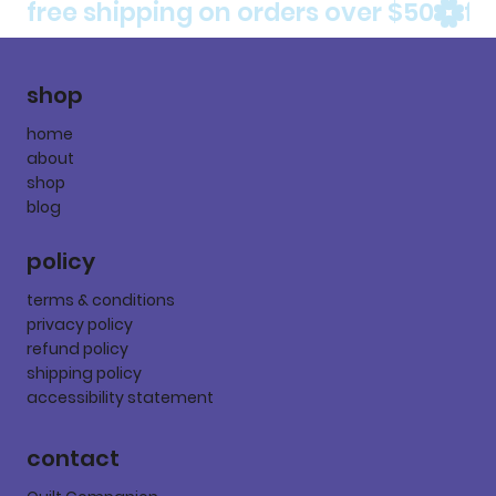
free shipping on orders over $50
shop
home
about
shop
blog
policy
terms & conditions
privacy policy
refund policy
shipping policy
accessibility statement
contact