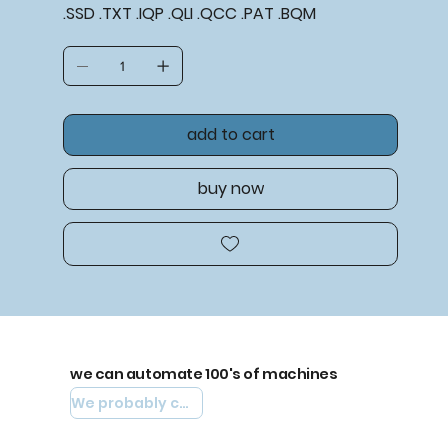
.SSD .TXT .IQP .QLI .QCC .PAT .BQM
add to cart
buy now
we can automate 100's of machines
We probably can automate yours