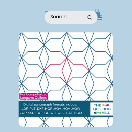
home
shop
about
patterns