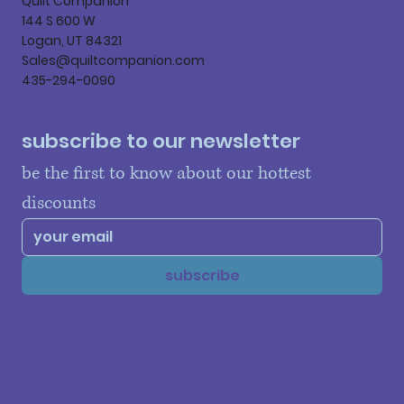
Quilt Companion
144 S 600 W
Logan, UT 84321
Sales@quiltcompanion.com
435-294-0090
subscribe to our newsletter
be the first to know about our hottest 
discounts
subscribe