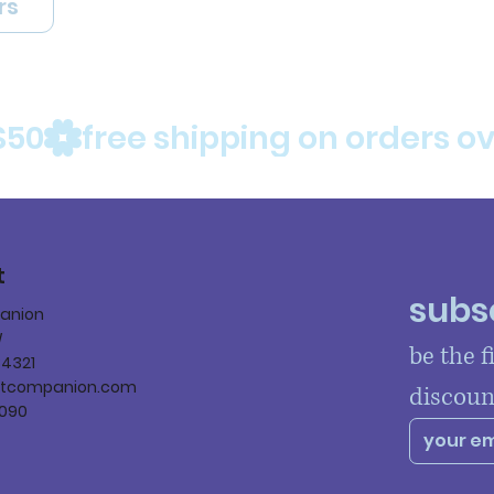
rs
$50
t
subsc
panion
W
be the f
84321
ltcompanion.com
discoun
090