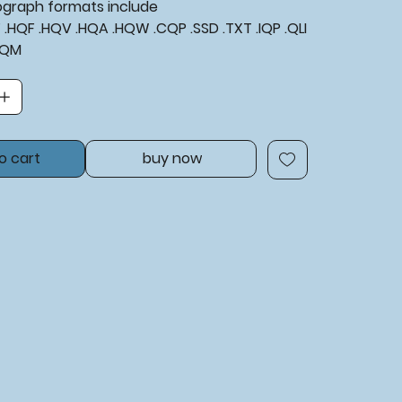
tograph formats include
XF .HQF .HQV .HQA .HQW .CQP .SSD .TXT .IQP .QLI
BQM
o cart
buy now