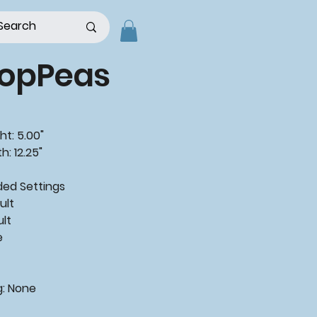
opPeas
ht: 5.00"
h: 12.25"
ded
Settings
ult
ult
e
g:
None