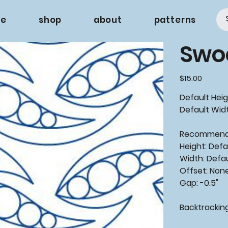
e
shop
about
patterns
Swo
Price
$15.00
Default Heig
Default Widt
Recommen
Height: Defa
Width: Defa
Offset: Non
Gap: -0.5"
Backtrackin