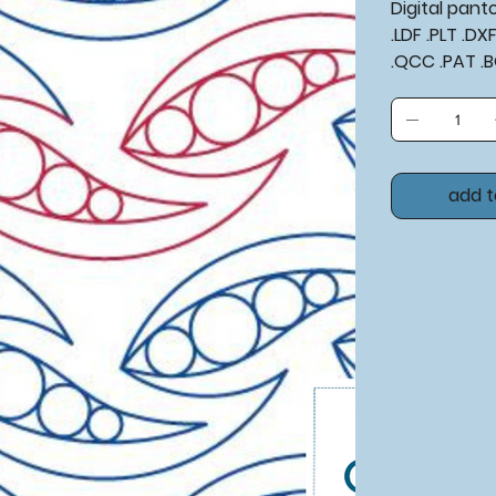
Digital pan
.LDF .PLT .D
.QCC .PAT .
add t