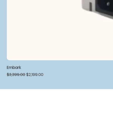
Embark
Regular Price
Sale Price
$3,399.00
$2,199.00