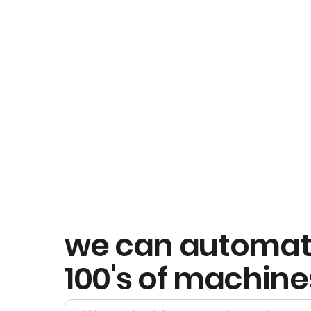
we can automa
100's of machine