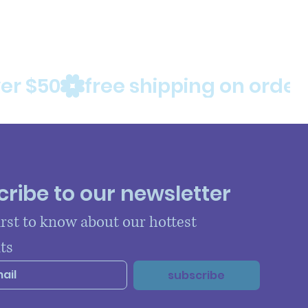
ribe to our newsletter
irst to know about our hottest 
ts
subscribe