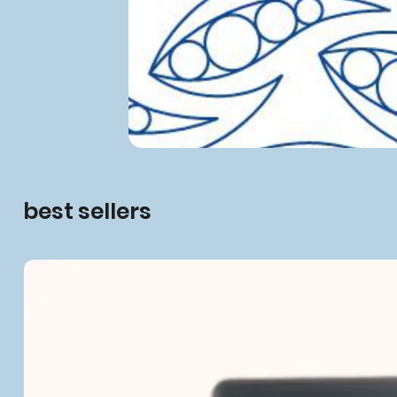
best sellers