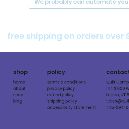
We probably can automate you
free shipping on orders over 
policy
shop
contac
terms & conditions
home
Quilt Com
privacy policy
about
144 S 600 
refund policy
shop
Logan, UT 
shipping policy
blog
Sales@qui
accessibility statement
435-294-0