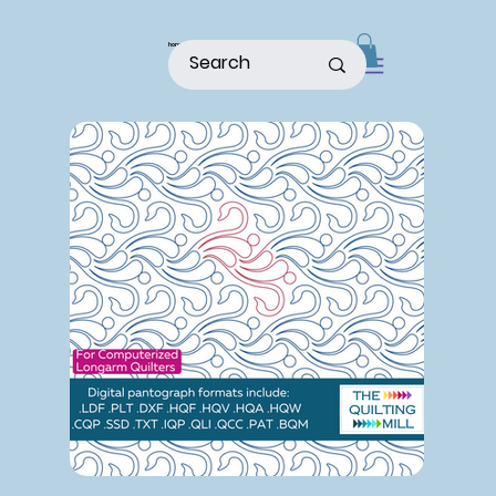
home
shop
about
patterns