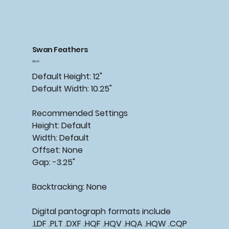
Swan Feathers
Price
$15.00
Default Height: 12"
Default Width: 10.25"
Recommended Settings
Height: Default
Width: Default
Offset: None
Gap: -3.25"
Backtracking: None
Digital pantograph formats include
.LDF .PLT .DXF .HQF .HQV .HQA .HQW .CQP