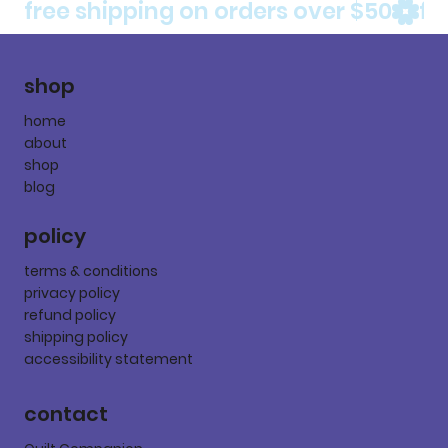
free shipping on orders over $50
shop
home
about
shop
blog
policy
terms & conditions
privacy policy
refund policy
shipping policy
accessibility statement
contact