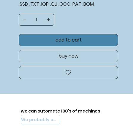
.SSD .TXT .IQP .QLI .QCC .PAT .BQM
add to cart
buy now
we can automate 100's of machines
We probably can automate yours