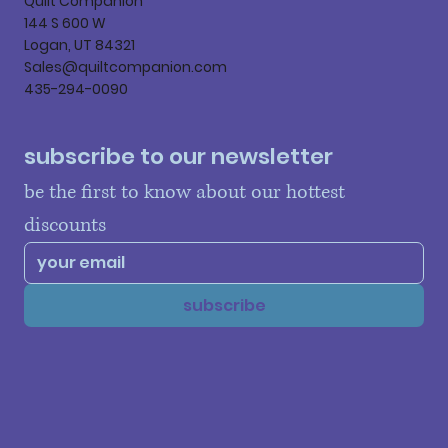
Quilt Companion
144 S 600 W
Logan, UT 84321
Sales@quiltcompanion.com
435-294-0090
subscribe to our newsletter
be the first to know about our hottest 
discounts
subscribe