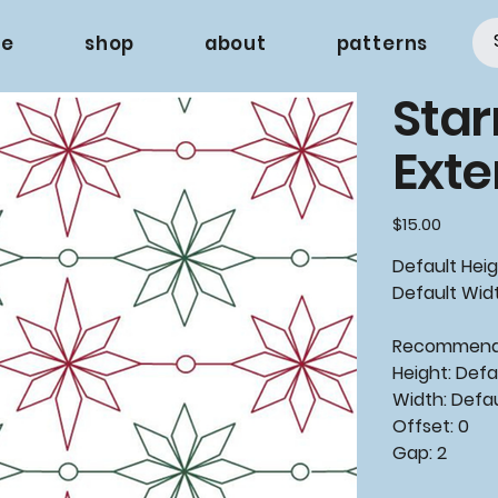
e
shop
about
patterns
Star
Ext
Price
$15.00
Default Heig
Default Widt
Recommende
Height: Defa
Width: Defa
Offset: 0
Gap: 2