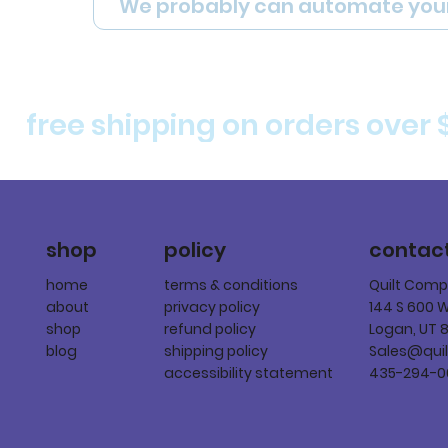
We probably can automate you
free shipping on orders over 
policy
shop
contac
terms & conditions
home
Quilt Com
privacy policy
about
144 S 600 
refund policy
shop
Logan, UT 
shipping policy
blog
Sales@qui
accessibility statement
435-294-0