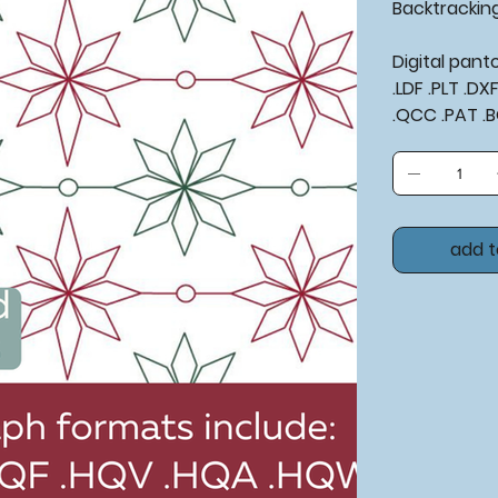
Backtracking
Digital pan
.LDF .PLT .D
.QCC .PAT .
add t