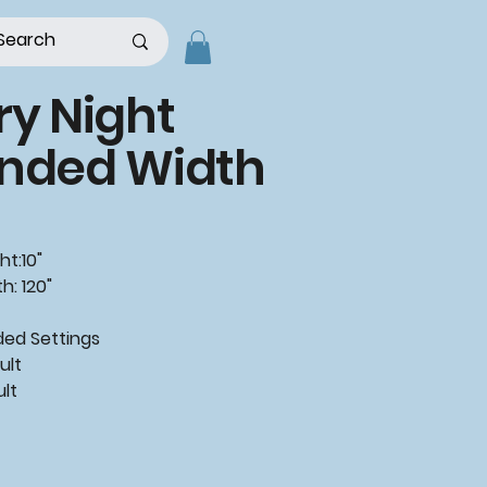
ry Night
ended Width
ht:10"
h: 120"
d Settings
ult
ult