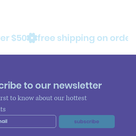
ribe to our newsletter
irst to know about our hottest 
ts
subscribe