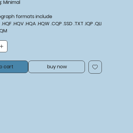
: Minimal
tograph formats include
XF .HQF .HQV .HQA .HQW .CQP .SSD .TXT .IQP .QLI
BQM
o cart
buy now