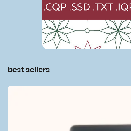
best sellers