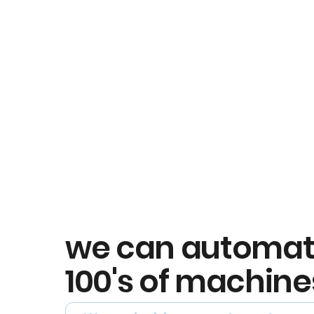
we can automa
100's of machine