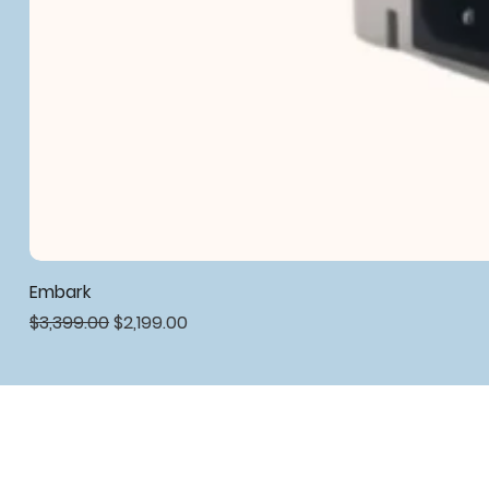
Embark
Regular Price
Sale Price
$3,399.00
$2,199.00