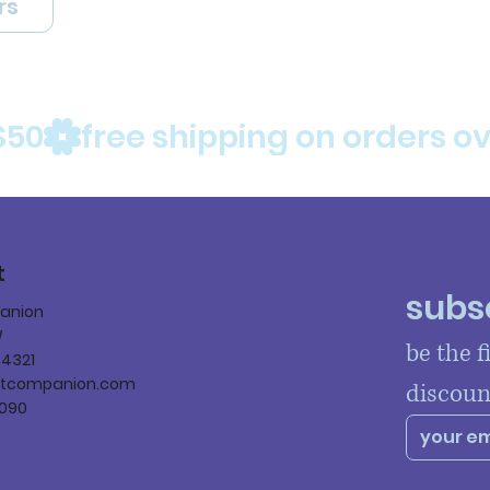
rs
$50
t
subsc
panion
W
be the f
84321
ltcompanion.com
discoun
090