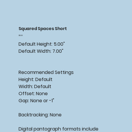
Squared Spaces Short
Price
$15.00
Default Height: 5.00"
Default Width: 7.00"
Recommended
Settings
Height: Default
Width: Default
Offset: None
Gap: None or -1"
Backtracking:
None
Digital pantograph formats include