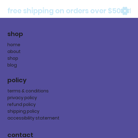
free shipping on orders over $50
shop
home
about
shop
blog
policy
terms & conditions
privacy policy
refund policy
shipping policy
accessibility statement
contact