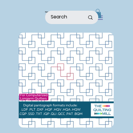
home
shop
about
patterns