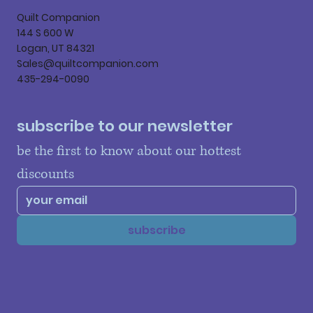
Quilt Companion
144 S 600 W
Logan, UT 84321
Sales@quiltcompanion.com
435-294-0090
subscribe to our newsletter
be the first to know about our hottest 
discounts
subscribe