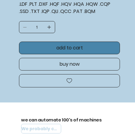
.LDF .PLT .DXF .HQF .HQV .HQA .HQW .CQP
.SSD .TXT .IQP .QLI .QCC .PAT .BQM
add to cart
buy now
we can automate 100's of machines
We probably can automate yours