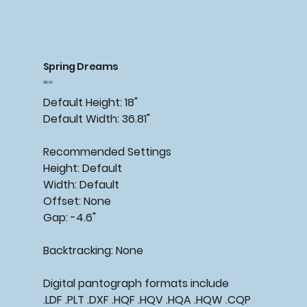
Spring Dreams
Price
$15.00
Default Height: 18"
Default Width: 36.81"
Recommended Settings
Height: Default
Width: Default
Offset: None
Gap: -4.6"
Backtracking: None
Digital pantograph formats include
.LDF .PLT .DXF .HQF .HQV .HQA .HQW .CQP