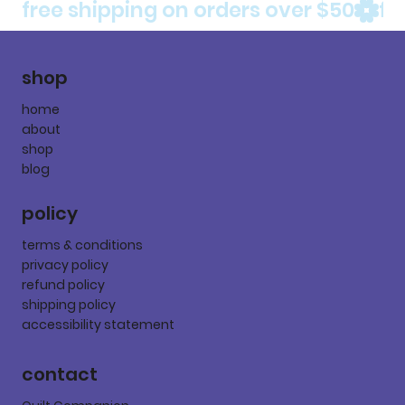
free shipping on orders over $50
shop
home
about
shop
blog
policy
terms & conditions
privacy policy
refund policy
shipping policy
accessibility statement
contact