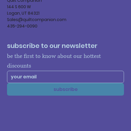
Quilt Companion
144 S 600 W
Logan, UT 84321
Sales@quiltcompanion.com
435-294-0090
subscribe to our newsletter
be the first to know about our hottest 
discounts
subscribe