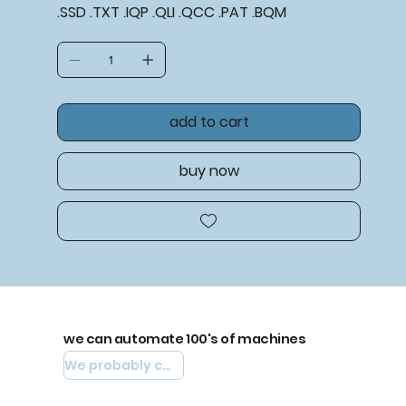
.SSD .TXT .IQP .QLI .QCC .PAT .BQM
add to cart
buy now
we can automate 100's of machines
We probably can automate yours