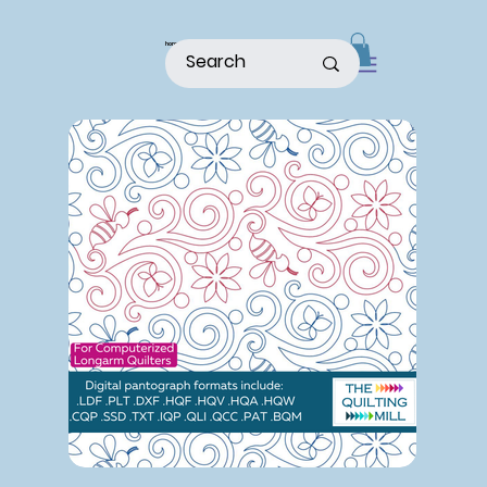
home
shop
about
patterns