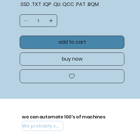
.SSD .TXT .IQP .QLI .QCC .PAT .BQM
add to cart
buy now
we can automate 100's of machines
We probably can automate yours