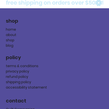
free shipping on orders over $50
shop
home
about
shop
blog
policy
terms & conditions
privacy policy
refund policy
shipping policy
accessibility statement
contact