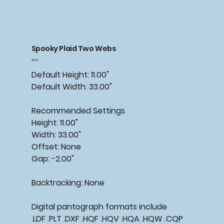
Spooky Plaid Two Webs
Price
$15.00
Default Height: 11.00"
Default Width: 33.00"
Recommended Settings
Height: 11.00"
Width: 33.00"
Offset: None
Gap: -2.00"
Backtracking: None
Digital pantograph formats include
.LDF .PLT .DXF .HQF .HQV .HQA .HQW .CQP