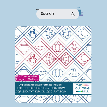
home
shop
about
patterns