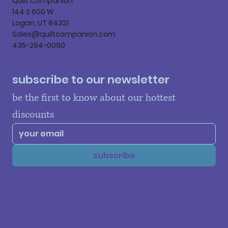
Quilt Companion
144 S 600 W
Logan, UT 84321
Sales@quiltcompanion.com
435-294-0090
subscribe to our newsletter
be the first to know about our hottest 
discounts
subscribe