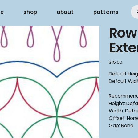
e
shop
about
patterns
Row
Ext
Price
$15.00
Default Heig
Default Widt
Recommen
Height: Defa
Width: Defa
Offset: Non
Gap: None