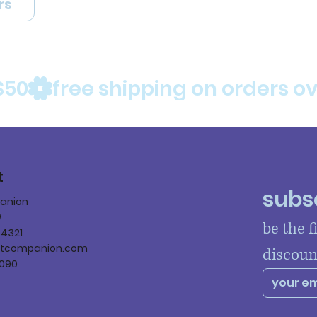
rs
$50
t
subsc
panion
W
be the f
84321
ltcompanion.com
discoun
090