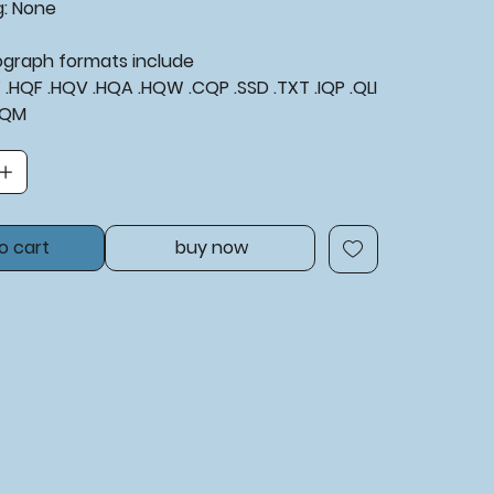
g:
None
tograph formats include
XF .HQF .HQV .HQA .HQW .CQP .SSD .TXT .IQP .QLI
BQM
o cart
buy now