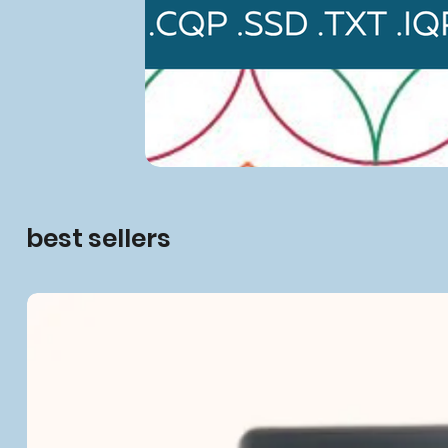
best sellers