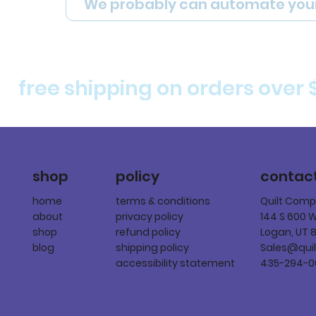
We probably can automate you
free shipping on orders over 
policy
shop
contac
terms & conditions
home
Quilt Com
privacy policy
about
144 S 600 
refund policy
shop
Logan, UT 
shipping policy
blog
Sales@qui
accessibility statement
435-294-0