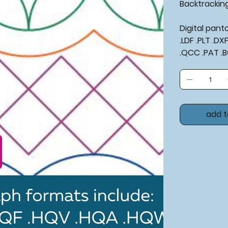
Backtrackin
Digital pan
.LDF .PLT .D
.QCC .PAT .
add t