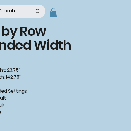
 by Row
ended Width
ht: 23.75"
h: 142.75"
ded
Settings
ult
ult
e