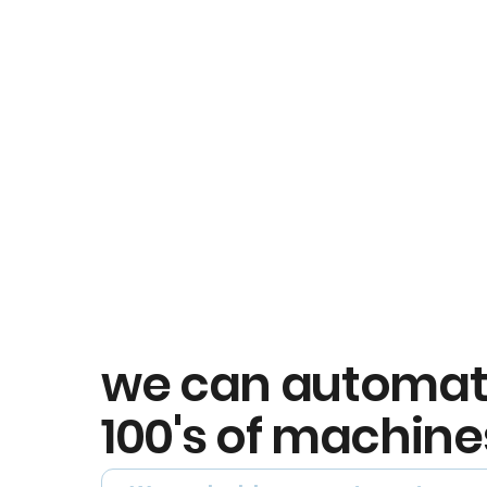
we can automa
100's of machine