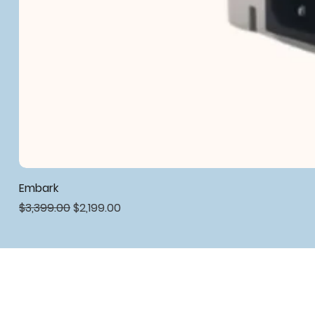
Embark
Regular Price
Sale Price
$3,399.00
$2,199.00