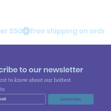
ribe to our newsletter
irst to know about our hottest 
ts
subscribe