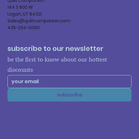
Quilt Companion
144 S 600 W
Logan, UT 84321
Sales@quiltcompanion.com
435-294-0090
subscribe to our newsletter
be the first to know about our hottest 
discounts
subscribe