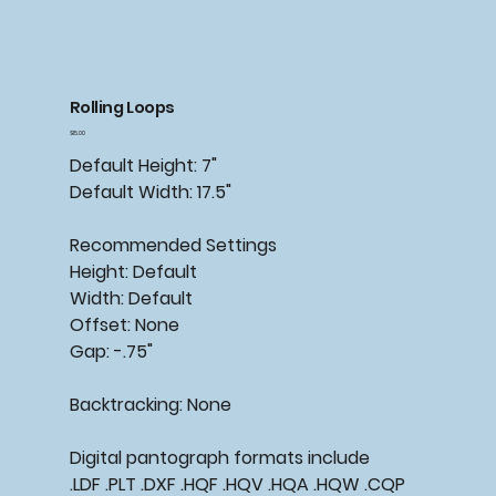
Rolling Loops
Price
$15.00
Default Height: 7"
Default Width: 17.5"
Recommended
Settings
Height: Default
Width: Default
Offset: None
Gap: -.75"
Backtracking:
None
Digital pantograph formats include
.LDF .PLT .DXF .HQF .HQV .HQA .HQW .CQP