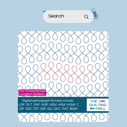
home
shop
about
patterns