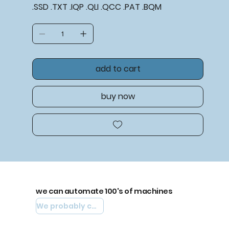
.SSD .TXT .IQP .QLI .QCC .PAT .BQM
add to cart
buy now
we can automate 100's of machines
We probably can automate yours