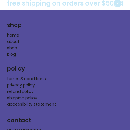
free shipping on orders over $50
shop
home
about
shop
blog
policy
terms & conditions
privacy policy
refund policy
shipping policy
accessibility statement
contact