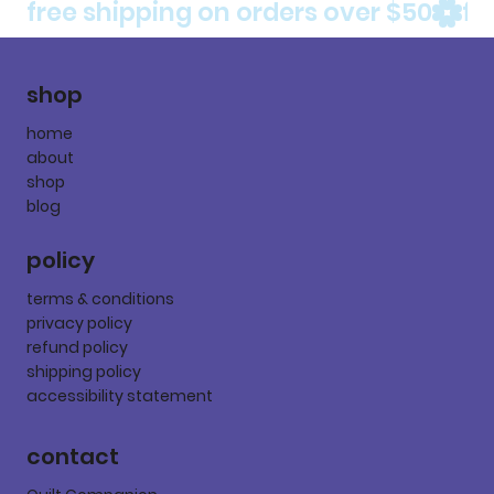
free shipping on orders over $50
shop
home
about
shop
blog
policy
terms & conditions
privacy policy
refund policy
shipping policy
accessibility statement
contact