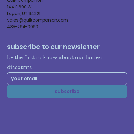
Quilt Companion
144 S 600 W
Logan, UT 84321
Sales@quiltcompanion.com
435-294-0090
subscribe to our newsletter
be the first to know about our hottest 
discounts
subscribe