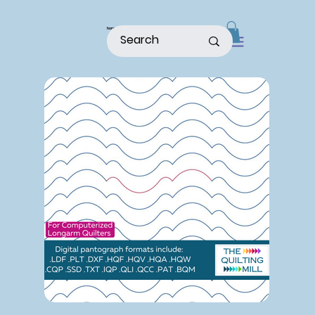
home
shop
about
patterns