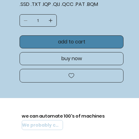
.SSD .TXT .IQP .QLI .QCC .PAT .BQM
add to cart
buy now
we can automate 100's of machines
We probably can automate yours