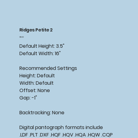
Ridges Petite 2
Price
$15.00
Default Height: 3.5"
Default Width: 16"
Recommended
Settings
Height: Default
Width: Default
Offset: None
Gap: -1"
Backtracking:
None
Digital pantograph formats include
.LDF .PLT .DXF .HQF .HQV .HQA .HQW .CQP