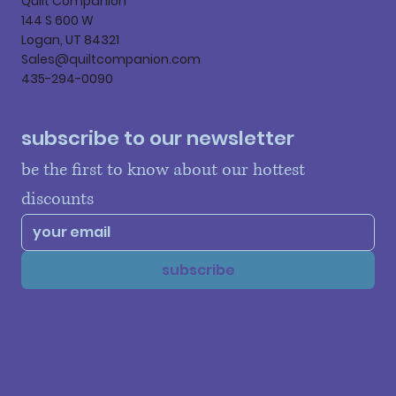
Quilt Companion
144 S 600 W
Logan, UT 84321
Sales@quiltcompanion.com
435-294-0090
subscribe to our newsletter
be the first to know about our hottest 
discounts
subscribe