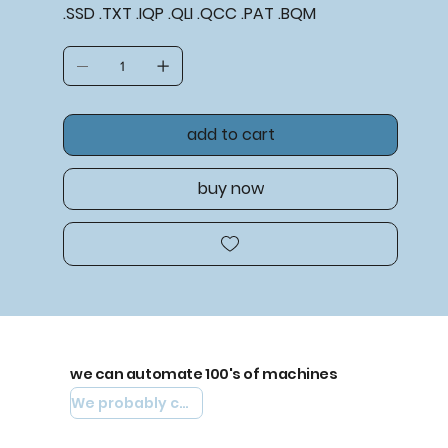
.SSD .TXT .IQP .QLI .QCC .PAT .BQM
add to cart
buy now
we can automate 100's of machines
We probably can automate yours