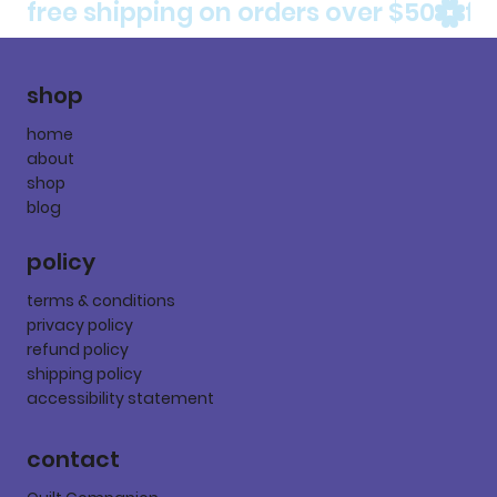
free shipping on orders over $50
shop
home
about
shop
blog
policy
terms & conditions
privacy policy
refund policy
shipping policy
accessibility statement
contact