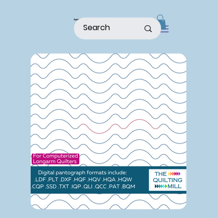
home
shop
about
patterns