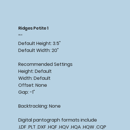
Ridges Petite 1
Price
$15.00
Default Height: 3.5"
Default Width: 20"
Recommended
Settings
Height: Default
Width: Default
Offset: None
Gap: -1"
Backtracking:
None
Digital pantograph formats include
.LDF .PLT .DXF .HQF .HQV .HQA .HQW .CQP