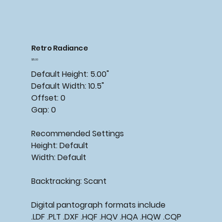
Retro Radiance
Price
$15.00
Default Height: 5.00"
Default Width: 10.5"
Offset: 0
Gap: 0
Recommended Settings
Height: Default
Width: Default
Backtracking: Scant
Digital pantograph formats include
.LDF .PLT .DXF .HQF .HQV .HQA .HQW .CQP