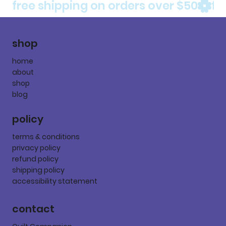
free shipping on orders over $50
shop
home
about
shop
blog
policy
terms & conditions
privacy policy
refund policy
shipping policy
accessibility statement
contact