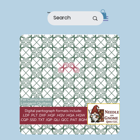
home
shop
about
patterns