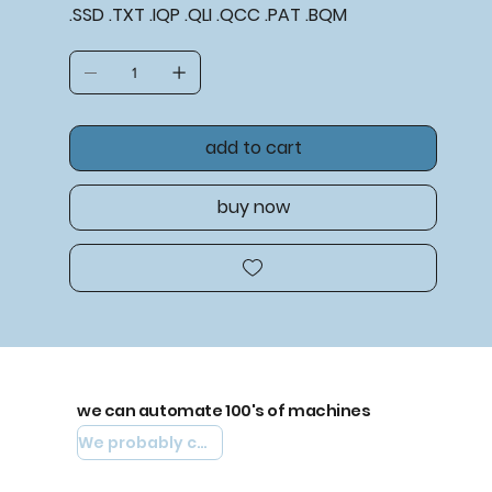
.SSD .TXT .IQP .QLI .QCC .PAT .BQM
add to cart
buy now
we can automate 100's of machines
We probably can automate yours