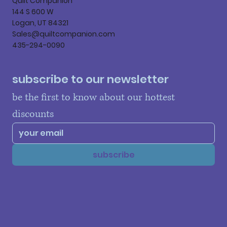
Quilt Companion
144 S 600 W
Logan, UT 84321
Sales@quiltcompanion.com
435-294-0090
subscribe to our newsletter
be the first to know about our hottest 
discounts
subscribe