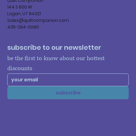
Quilt Companion
144 S 600 W
Logan, UT 84321
Sales@quiltcompanion.com
435-294-0090
subscribe to our newsletter
be the first to know about our hottest 
discounts
subscribe