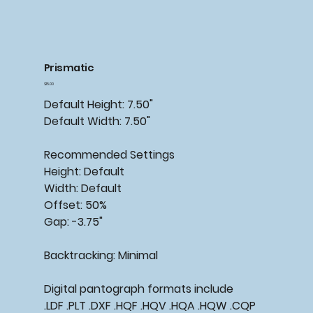
Prismatic
Price
$15.00
Default Height: 7.50"
Default Width: 7.50"
Recommended Settings
Height: Default
Width: Default
Offset: 50%
Gap: -3.75"
Backtracking: Minimal
Digital pantograph formats include
.LDF .PLT .DXF .HQF .HQV .HQA .HQW .CQP