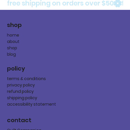
free shipping on orders over $50
shop
home
about
shop
blog
policy
terms & conditions
privacy policy
refund policy
shipping policy
accessibility statement
contact