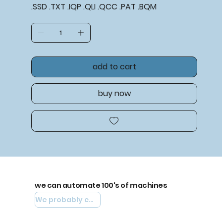
.SSD .TXT .IQP .QLI .QCC .PAT .BQM
add to cart
buy now
we can automate 100's of machines
We probably can automate yours