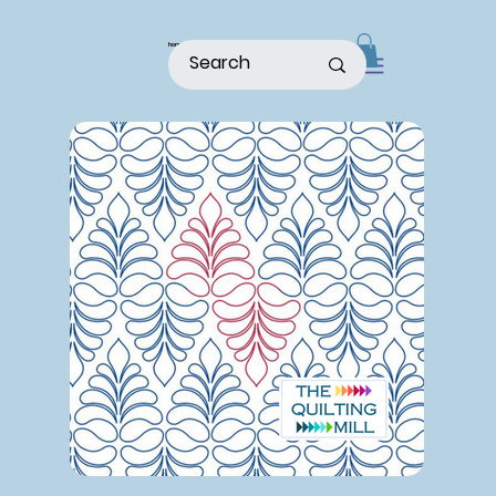
home
shop
about
patterns