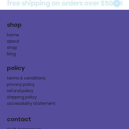
free shipping on orders over $50
shop
home
about
shop
blog
policy
terms & conditions
privacy policy
refund policy
shipping policy
accessibility statement
contact