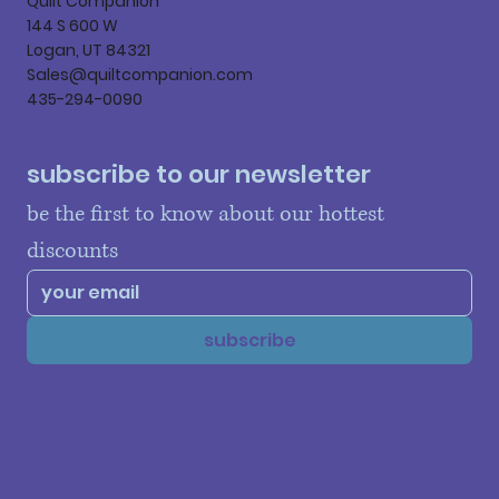
Quilt Companion
144 S 600 W
Logan, UT 84321
Sales@quiltcompanion.com
435-294-0090
subscribe to our newsletter
be the first to know about our hottest 
discounts
subscribe