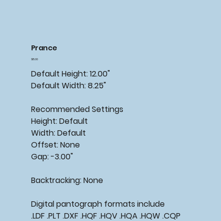
Prance
Price
$15.00
Default Height: 12.00"
Default Width: 8.25"
Recommended Settings
Height: Default
Width: Default
Offset: None
Gap: -3.00"
Backtracking: None
Digital pantograph formats include
.LDF .PLT .DXF .HQF .HQV .HQA .HQW .CQP