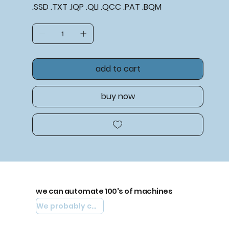
.SSD .TXT .IQP .QLI .QCC .PAT .BQM
add to cart
buy now
we can automate 100's of machines
We probably can automate yours