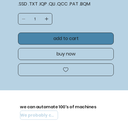
.SSD .TXT .IQP .QLI .QCC .PAT .BQM
add to cart
buy now
we can automate 100's of machines
We probably can automate yours