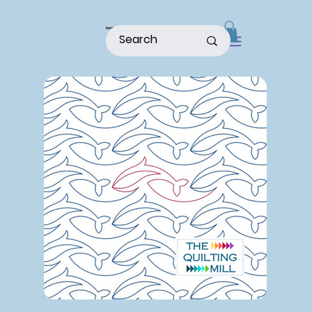
home
shop
about
patterns