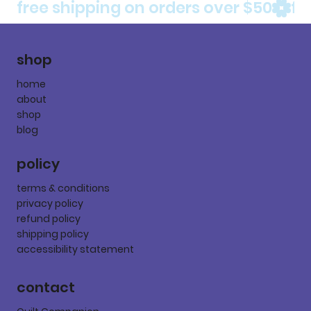
free shipping on orders over $50
shop
home
about
shop
blog
policy
terms & conditions
privacy policy
refund policy
shipping policy
accessibility statement
contact