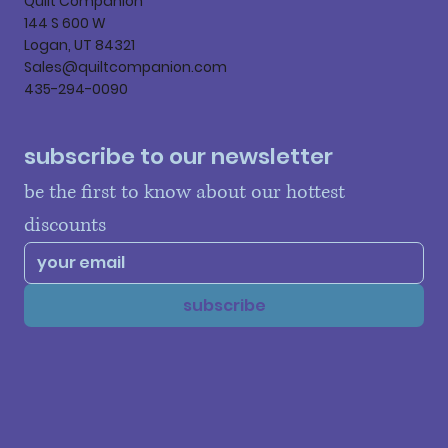
Quilt Companion
144 S 600 W
Logan, UT 84321
Sales@quiltcompanion.com
435-294-0090
subscribe to our newsletter
be the first to know about our hottest 
discounts
subscribe