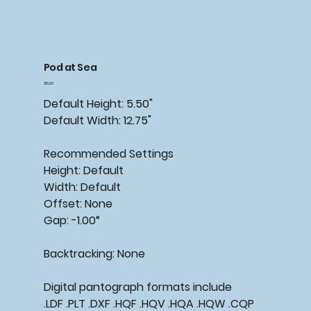
Pod at Sea
Price
$15.00
Default Height: 5.50"
Default Width: 12.75"
Recommended Settings
Height: Default
Width: Default
Offset: None
Gap: -1.00“
Backtracking: None
Digital pantograph formats include
.LDF .PLT .DXF .HQF .HQV .HQA .HQW .CQP